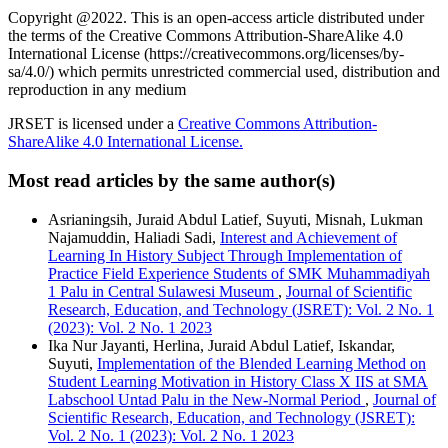
Copyright @2022. This is an open-access article distributed under
the terms of the Creative Commons Attribution-ShareAlike 4.0
International License (https://creativecommons.org/licenses/by-
sa/4.0/) which permits unrestricted commercial used, distribution and
reproduction in any medium
JRSET is licensed under a
Creative Commons Attribution-
ShareAlike 4.0 International License.
Most read articles by the same author(s)
Asrianingsih, Juraid Abdul Latief, Suyuti, Misnah, Lukman
Najamuddin, Haliadi Sadi,
Interest and Achievement of
Learning In History Subject Through Implementation of
Practice Field Experience Students of SMK Muhammadiyah
1 Palu in Central Sulawesi Museum
,
Journal of Scientific
Research, Education, and Technology (JSRET): Vol. 2 No. 1
(2023): Vol. 2 No. 1 2023
Ika Nur Jayanti, Herlina, Juraid Abdul Latief, Iskandar,
Suyuti,
Implementation of the Blended Learning Method on
Student Learning Motivation in History Class X IIS at SMA
Labschool Untad Palu in the New-Normal Period
,
Journal of
Scientific Research, Education, and Technology (JSRET):
Vol. 2 No. 1 (2023): Vol. 2 No. 1 2023