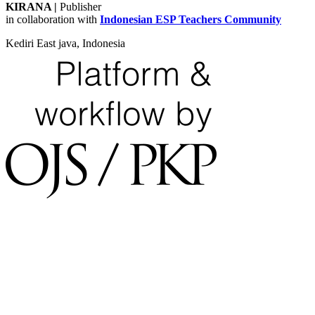
KIRANA
|
Publisher
in collaboration with
Indonesian ESP Teachers Community
Kediri East java, Indonesia