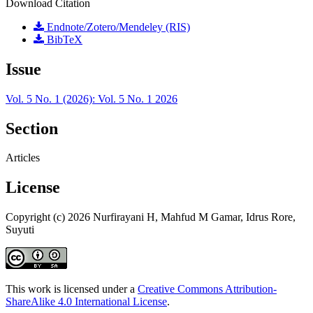
Download Citation
Endnote/Zotero/Mendeley (RIS)
BibTeX
Issue
Vol. 5 No. 1 (2026): Vol. 5 No. 1 2026
Section
Articles
License
Copyright (c) 2026 Nurfirayani H, Mahfud M Gamar, Idrus Rore,
Suyuti
This work is licensed under a
Creative Commons Attribution-
ShareAlike 4.0 International License
.