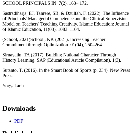
SCHOOL PRINCIPALS IN. 7(2), 163– 172.
Sastradiharja, EJ, Tanrere, SB, & Dzulfah, F. (2022). The Influence
of Principals' Managerial Competence and the Clinical Supervision
Model on Teachers' Teaching Creativity. Islamic Education: Journal
of Islamic Education, 11(03), 1083–1104.
(School, 2021)School , KK (2021). Increasing Teacher
Commitment through Optimization. 01(04), 250–264.
Sirnayatin, TA (2017). Building National Character Through
History Learning. SAP (Educational Article Compilation), 1(3).
Sutanto, T. (2016). In the Smart Book of Sports (p. 234). New Press
Press.
Yogyakarta.
Downloads
PDF