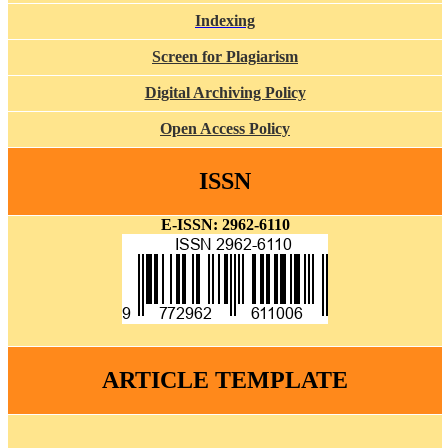
Indexing
Screen for Plagiarism
Digital Archiving Policy
Open Access Policy
ISSN
E-ISSN: 2962-6110
ARTICLE TEMPLATE