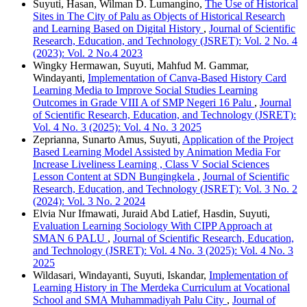
Suyuti, Hasan, Wilman D. Lumangino,
The Use of Historical
Sites in The City of Palu as Objects of Historical Research
and Learning Based on Digital History
,
Journal of Scientific
Research, Education, and Technology (JSRET): Vol. 2 No. 4
(2023): Vol. 2 No.4 2023
Wingky Hermawan, Suyuti, Mahfud M. Gammar,
Windayanti,
Implementation of Canva-Based History Card
Learning Media to Improve Social Studies Learning
Outcomes in Grade VIII A of SMP Negeri 16 Palu
,
Journal
of Scientific Research, Education, and Technology (JSRET):
Vol. 4 No. 3 (2025): Vol. 4 No. 3 2025
Zeprianna, Sunarto Amus, Suyuti,
Application of the Project
Based Learning Model Assisted by Animation Media For
Increase Liveliness Learning , Class V Social Sciences
Lesson Content at SDN Bungingkela
,
Journal of Scientific
Research, Education, and Technology (JSRET): Vol. 3 No. 2
(2024): Vol. 3 No. 2 2024
Elvia Nur Ifmawati, Juraid Abd Latief, Hasdin, Suyuti,
Evaluation Learning Sociology With CIPP Approach at
SMAN 6 PALU
,
Journal of Scientific Research, Education,
and Technology (JSRET): Vol. 4 No. 3 (2025): Vol. 4 No. 3
2025
Wildasari, Windayanti, Suyuti, Iskandar,
Implementation of
Learning History in The Merdeka Curriculum at Vocational
School and SMA Muhammadiyah Palu City
,
Journal of