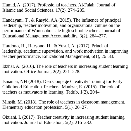
Hamid, A. (2017). Professional teachers. Al-Falah: Journal of
Islamic and Social Sciences, 17(2), 274–285.
Handayani, T., & Rasyid, AA (2015). The influence of principal
leadership, teacher motivation, and organizational culture on the
performance of Wonosobo state high school teachers. Journal of
Educational Management Accountability, 3(2), 264–277.
Hardono, H., Haryono, H., & Yusuf, A. (2017). Principal
leadership, academic supervision, and work motivation in improving
teacher performance. Educational Management, 6(1), 26–33.
Idzhar, A. (2016). The role of teachers in increasing student learning
motivation. Office Journal, 2(2), 221–228.
Ismaniar, NH (2018). Deu-Coupage Creativity Training for Early
Childhood Education Teachers. Manizar, E. (2015). The role of
teachers as motivators in learning. Tadrib, 1(2), 204–
Minsih, M. (2018). The role of teachers in classroom management.
Elementary education profession, 5(1), 20–27.
Oktiani, I. (2017). Teacher creativity in increasing student learning
motivation. Journal of Education, 5(2), 216–232.