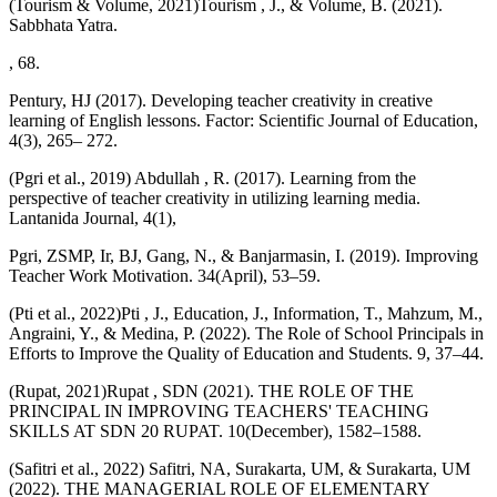
(Tourism & Volume, 2021)Tourism , J., & Volume, B. (2021).
Sabbhata Yatra.
, 68.
Pentury, HJ (2017). Developing teacher creativity in creative
learning of English lessons. Factor: Scientific Journal of Education,
4(3), 265– 272.
(Pgri et al., 2019) Abdullah , R. (2017). Learning from the
perspective of teacher creativity in utilizing learning media.
Lantanida Journal, 4(1),
Pgri, ZSMP, Ir, BJ, Gang, N., & Banjarmasin, I. (2019). Improving
Teacher Work Motivation. 34(April), 53–59.
(Pti et al., 2022)Pti , J., Education, J., Information, T., Mahzum, M.,
Angraini, Y., & Medina, P. (2022). The Role of School Principals in
Efforts to Improve the Quality of Education and Students. 9, 37–44.
(Rupat, 2021)Rupat , SDN (2021). THE ROLE OF THE
PRINCIPAL IN IMPROVING TEACHERS' TEACHING
SKILLS AT SDN 20 RUPAT. 10(December), 1582–1588.
(Safitri et al., 2022) Safitri, NA, Surakarta, UM, & Surakarta, UM
(2022). THE MANAGERIAL ROLE OF ELEMENTARY