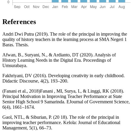
References
Andri Dwi Putra (2019). The role of the principal in improving the
quality of history teachers in the learning process at SMA Negeri 1
Baras. Thesis.
Afwan, B., Suryani, N., & Ardianto, DT (2020). Analysis of
History Learning Needs in the Digital Era. Proceedings of
Umsurabaya.
Fakhriyani, DV (2016). Developing creativity in early childhood.
Didactic Discourse, 4(2), 193–200.
(Fanani et al., 2018)Fanani , MI, Surya, I., & Linggi, RK (2018).
Principal Motivation in Improving Teacher Performance at State
Senior High School 9 Samarinda. EJournal of Government Science,
6(4), 1661–1674.
Gaol, NTL, & Siburian, P. (20 18). The role of the principal in
improving teacher performance. Kelola: Journal of Educational
Management, 5(1), 66–73.