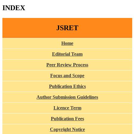
INDEX
JSRET
Home
Editorial Team
Peer Review Process
Focus and Scope
Publication Ethics
Author Submission Guidelines
Licence Term
Publication Fees
Copyright Notice