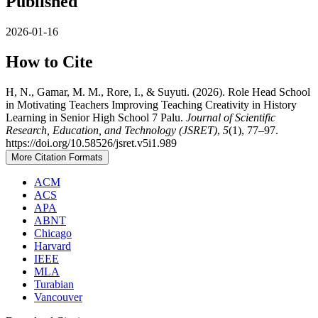
Published
2026-01-16
How to Cite
H, N., Gamar, M. M., Rore, I., & Suyuti. (2026). Role Head School
in Motivating Teachers Improving Teaching Creativity in History
Learning in Senior High School 7 Palu.
Journal of Scientific
Research, Education, and Technology (JSRET)
,
5
(1), 77–97.
https://doi.org/10.58526/jsret.v5i1.989
More Citation Formats
ACM
ACS
APA
ABNT
Chicago
Harvard
IEEE
MLA
Turabian
Vancouver