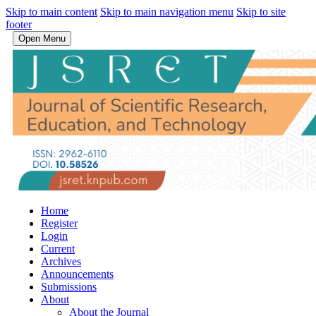
Skip to main content
Skip to main navigation menu
Skip to site
footer
Open Menu
Home
Register
Login
Current
Archives
Announcements
Submissions
About
About the Journal