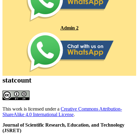
Admin 2
statcount
This work is licensed under a
Creative Commons Attribution-
ShareAlike 4.0 International License
.
Journal of Scientific Research, Education, and Technology
(JSRET)