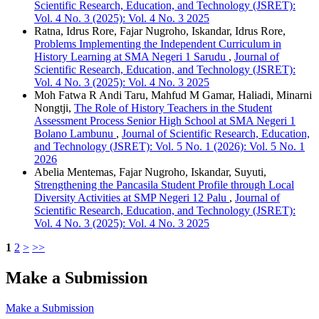
Scientific Research, Education, and Technology (JSRET):
Vol. 4 No. 3 (2025): Vol. 4 No. 3 2025
Ratna, Idrus Rore, Fajar Nugroho, Iskandar, Idrus Rore,
Problems Implementing the Independent Curriculum in
History Learning at SMA Negeri 1 Sarudu
,
Journal of
Scientific Research, Education, and Technology (JSRET):
Vol. 4 No. 3 (2025): Vol. 4 No. 3 2025
Moh Fatwa R Andi Taru, Mahfud M Gamar, Haliadi, Minarni
Nongtji,
The Role of History Teachers in the Student
Assessment Process Senior High School at SMA Negeri 1
Bolano Lambunu
,
Journal of Scientific Research, Education,
and Technology (JSRET): Vol. 5 No. 1 (2026): Vol. 5 No. 1
2026
Abelia Mentemas, Fajar Nugroho, Iskandar, Suyuti,
Strengthening the Pancasila Student Profile through Local
Diversity Activities at SMP Negeri 12 Palu
,
Journal of
Scientific Research, Education, and Technology (JSRET):
Vol. 4 No. 3 (2025): Vol. 4 No. 3 2025
1
2
>
>>
Make a Submission
Make a Submission