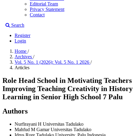
Editorial Team
Privacy Statement
Contact
Search
Register
Login
Home
/
Archives
/
Vol. 5 No. 1 (2026): Vol. 5 No. 1 2026
/
Articles
Role Head School in Motivating Teachers
Improving Teaching Creativity in History
Learning in Senior High School 7 Palu
Authors
Nurfirayani H
Universitas Tadulako
Mahfud M Gamar
Universitas Tadulako
Idrus Rore
Tadulako University, Palu Indonesia