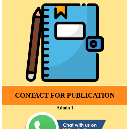
CONTACT FOR PUBLICATION
Admin 1