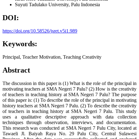
Suyuti
Tadulako University, Palu Indonesia
DOI:
https://doi.org/10.58526/jsret.v5i1.989
Keywords:
Principal, Teacher Motivation, Teaching Creativity
Abstract
The discussion in this paper is (1) What is the role of the principal in
motivating teachers at SMA Negeri 7 Palu? (2) How is the creativity
of teachers in teaching history at SMA Negeri 7 Palu? The purpose
of this paper is: (1) To describe the role of the principal in motivating
history teachers at SMA Negeri 7 Palu. (2) To describe the creativity
of teachers in teaching history at SMA Negeri 7 Palu. This study
uses a qualitative descriptive approach with data collection
techniques through observation, interviews, and documentation.
This research was conducted at SMA Negeri 7 Palu City, located at
Tawaeli Jl. Baiyah Raya No. 29 Palu City, Central Sulawesi