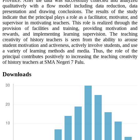
Province. After the data was successfully collected and analyzed
qualitatively with a flow model including data reduction, data
presentation and drawing conclusions. The results of the study
indicate that the principal plays a role as a facilitator, motivator, and
supervisor in motivating teachers. This role is realized through the
provision of facilities and training, providing motivation and
rewards, and implementing learning supervision. The teaching
creativity of history teachers is seen from the ability to arouse
student motivation and activeness, actively involve students, and use
a variety of learning methods and media. Thus, the role of the
principal contributes positively to increasing the teaching creativity
of history teachers at SMA Negeri 7 Palu.
Downloads