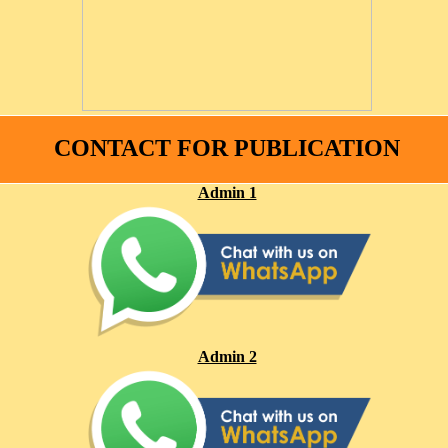
CONTACT FOR PUBLICATION
Admin 1
Admin 2