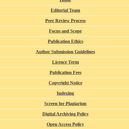
Editorial Team
Peer Review Process
Focus and Scope
Publication Ethics
Author Submission Guidelines
Licence Term
Publication Fees
Copyright Notice
Indexing
Screen for Plagiarism
Digital Archiving Policy
Open Access Policy