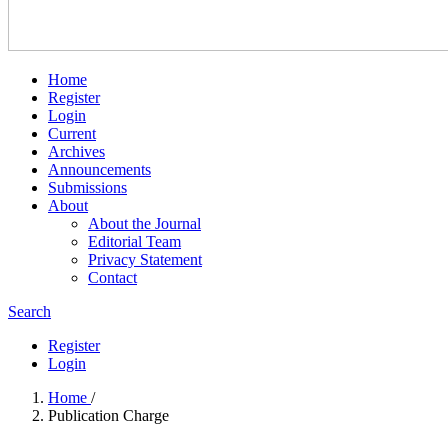
Home
Register
Login
Current
Archives
Announcements
Submissions
About
About the Journal
Editorial Team
Privacy Statement
Contact
Search
Register
Login
Home
/
Publication Charge