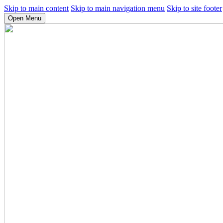
Skip to main content
Skip to main navigation menu
Skip to site footer
Open Menu