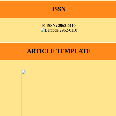
ISSN
E-ISSN: 2962-6110
ARTICLE TEMPLATE