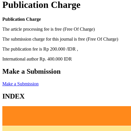
Publication Charge
Publication Charge
The article processing fee is free (Free Of Charge)
The submission charge for this journal is free (Free Of Charge)
The publication fee is Rp 200.000 /IDR ,
International author Rp. 400.000 IDR
Make a Submission
Make a Submission
INDEX