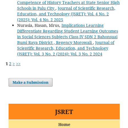
Competence of History Teachers at State Senior High
Schools in Palu City
,
Journal of Scientific Research,
Education, and Technology (JSRET): Vol. 4 No. 2
(2025): Vol. 4 No. 2 2025
Nurasia, Hasan, Idrus,
Implications Learning
Differentiate Regarding Student Learning Outcomes
in Social Sciences Subjects Class IV SDN 2 Bahonsuai
Bumi Raya District , Regency Morowali
,
Journal of
Scientific Research, Education, and Technology
(JSRET): Vol. 3 No. 2 (2024): Vol. 3 No. 2 2024
1
2
>
>>
Make a Submission
JSRET
Home