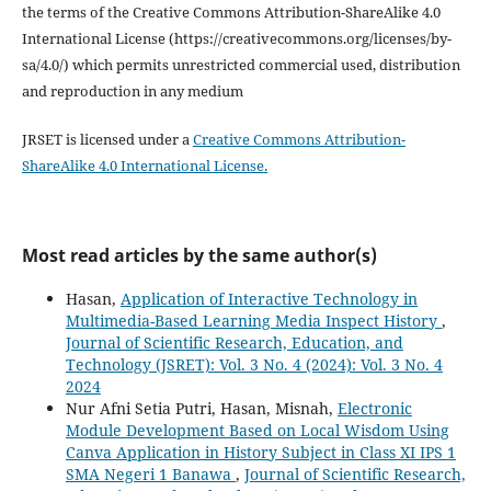
the terms of the Creative Commons Attribution-ShareAlike 4.0
International License (https://creativecommons.org/licenses/by-
sa/4.0/) which permits unrestricted commercial used, distribution
and reproduction in any medium
JRSET is licensed under a
Creative Commons Attribution-
ShareAlike 4.0 International License.
Most read articles by the same author(s)
Hasan,
Application of Interactive Technology in
Multimedia-Based Learning Media Inspect History
,
Journal of Scientific Research, Education, and
Technology (JSRET): Vol. 3 No. 4 (2024): Vol. 3 No. 4
2024
Nur Afni Setia Putri, Hasan, Misnah,
Electronic
Module Development Based on Local Wisdom Using
Canva Application in History Subject in Class XI IPS 1
SMA Negeri 1 Banawa
,
Journal of Scientific Research,