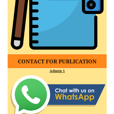
CONTACT FOR PUBLICATION
Admin 1