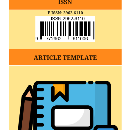
ISSN
E-ISSN: 2962-6110
ARTICLE TEMPLATE