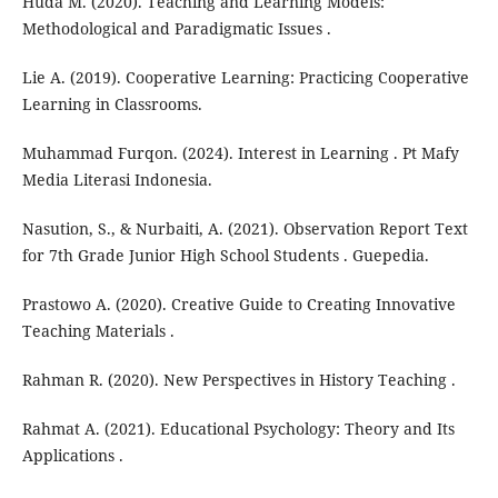
Huda M. (2020). Teaching and Learning Models:
Methodological and Paradigmatic Issues .
Lie A. (2019). Cooperative Learning: Practicing Cooperative
Learning in Classrooms.
Muhammad Furqon. (2024). Interest in Learning . Pt Mafy
Media Literasi Indonesia.
Nasution, S., & Nurbaiti, A. (2021). Observation Report Text
for 7th Grade Junior High School Students . Guepedia.
Prastowo A. (2020). Creative Guide to Creating Innovative
Teaching Materials .
Rahman R. (2020). New Perspectives in History Teaching .
Rahmat A. (2021). Educational Psychology: Theory and Its
Applications .