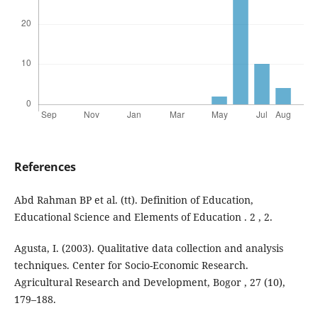
References
Abd Rahman BP et al. (tt). Definition of Education,
Educational Science and Elements of Education . 2 , 2.
Agusta, I. (2003). Qualitative data collection and analysis
techniques. Center for Socio-Economic Research.
Agricultural Research and Development, Bogor , 27 (10),
179–188.