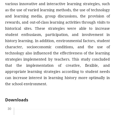
various innovative and interactive learning strategies, such
as the use of varied learning methods, the use of technology
and learning media, group discussions, the provision of
rewards, and out-of-class learning activities through visits to
historical sites. These strategies were able to increase
student enthusiasm, participation, and involvement in
history learning. In addition, environmental factors, student
character, socioeconomic conditions, and the use of
technology also influenced the effectiveness of the learning
strategies implemented by teachers. This study concluded
that the implementation of creative, flexible, and
appropriate learning strategies according to student needs
can increase interest in learning history more optimally in
the school environment.
Downloads