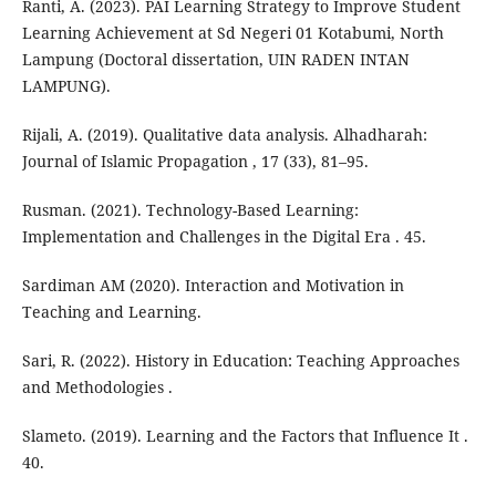
Ranti, A. (2023). PAI Learning Strategy to Improve Student
Learning Achievement at Sd Negeri 01 Kotabumi, North
Lampung (Doctoral dissertation, UIN RADEN INTAN
LAMPUNG).
Rijali, A. (2019). Qualitative data analysis. Alhadharah:
Journal of Islamic Propagation , 17 (33), 81–95.
Rusman. (2021). Technology-Based Learning:
Implementation and Challenges in the Digital Era . 45.
Sardiman AM (2020). Interaction and Motivation in
Teaching and Learning.
Sari, R. (2022). History in Education: Teaching Approaches
and Methodologies .
Slameto. (2019). Learning and the Factors that Influence It .
40.