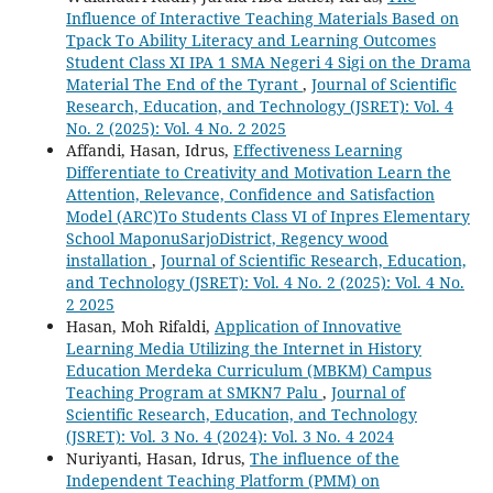
Influence of Interactive Teaching Materials Based on
Tpack To Ability Literacy and Learning Outcomes
Student Class XI IPA 1 SMA Negeri 4 Sigi on the Drama
Material The End of the Tyrant
,
Journal of Scientific
Research, Education, and Technology (JSRET): Vol. 4
No. 2 (2025): Vol. 4 No. 2 2025
Affandi, Hasan, Idrus,
Effectiveness Learning
Differentiate to Creativity and Motivation Learn the
Attention, Relevance, Confidence and Satisfaction
Model (ARC)To Students Class VI of Inpres Elementary
School MaponuSarjoDistrict, Regency wood
installation
,
Journal of Scientific Research, Education,
and Technology (JSRET): Vol. 4 No. 2 (2025): Vol. 4 No.
2 2025
Hasan, Moh Rifaldi,
Application of Innovative
Learning Media Utilizing the Internet in History
Education Merdeka Curriculum (MBKM) Campus
Teaching Program at SMKN7 Palu
,
Journal of
Scientific Research, Education, and Technology
(JSRET): Vol. 3 No. 4 (2024): Vol. 3 No. 4 2024
Nuriyanti, Hasan, Idrus,
The influence of the
Independent Teaching Platform (PMM) on