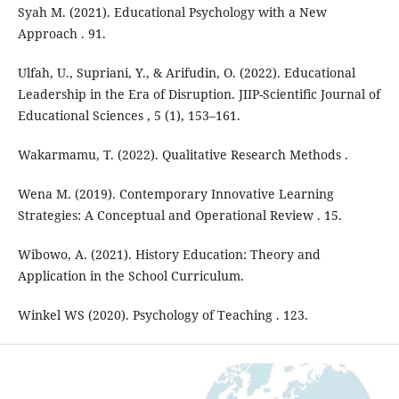
Syah M. (2021). Educational Psychology with a New
Approach . 91.
Ulfah, U., Supriani, Y., & Arifudin, O. (2022). Educational
Leadership in the Era of Disruption. JIIP-Scientific Journal of
Educational Sciences , 5 (1), 153–161.
Wakarmamu, T. (2022). Qualitative Research Methods .
Wena M. (2019). Contemporary Innovative Learning
Strategies: A Conceptual and Operational Review . 15.
Wibowo, A. (2021). History Education: Theory and
Application in the School Curriculum.
Winkel WS (2020). Psychology of Teaching . 123.