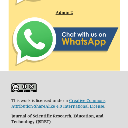
Admin 2
This work is licensed under a
Creative Commons
Attribution-ShareAlike 4.0 International License
.
Journal of Scientific Research, Education, and
Technology (JSRET)