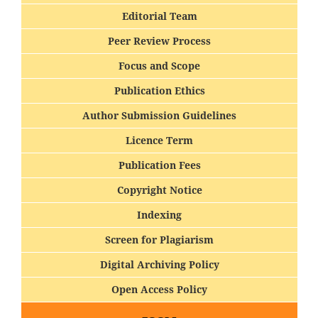
Editorial Team
Peer Review Process
Focus and Scope
Publication Ethics
Author Submission Guidelines
Licence Term
Publication Fees
Copyright Notice
Indexing
Screen for Plagiarism
Digital Archiving Policy
Open Access Policy