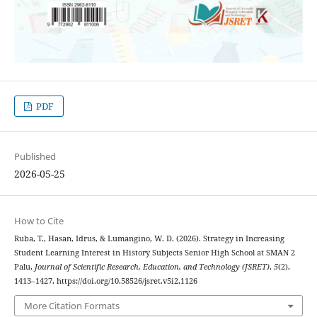
PDF
Published
2026-05-25
How to Cite
Ruba, T., Hasan, Idrus, & Lumangino, W. D. (2026). Strategy in Increasing
Student Learning Interest in History Subjects Senior High School at SMAN 2
Palu.
Journal of Scientific Research, Education, and Technology (JSRET)
,
5
(2),
1413–1427. https://doi.org/10.58526/jsret.v5i2.1126
More Citation Formats