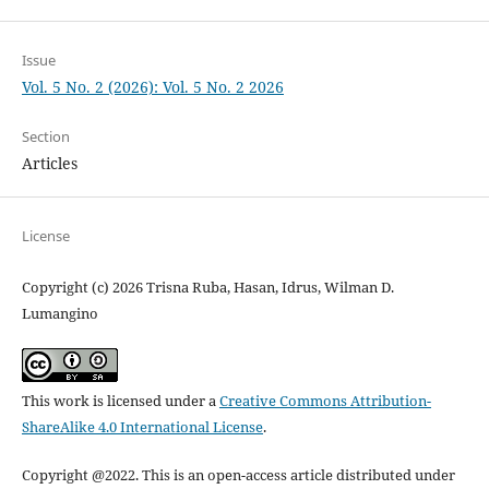
Issue
Vol. 5 No. 2 (2026): Vol. 5 No. 2 2026
Section
Articles
License
Copyright (c) 2026 Trisna Ruba, Hasan, Idrus, Wilman D.
Lumangino
This work is licensed under a
Creative Commons Attribution-
ShareAlike 4.0 International License
.
Copyright @2022. This is an open-access article distributed under