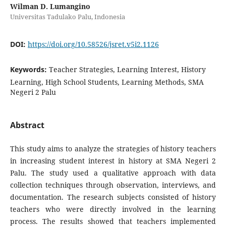
Wilman D. Lumangino
Universitas Tadulako Palu, Indonesia
DOI:
https://doi.org/10.58526/jsret.v5i2.1126
Keywords:
Teacher Strategies, Learning Interest, History
Learning, High School Students, Learning Methods, SMA
Negeri 2 Palu
Abstract
This study aims to analyze the strategies of history teachers
in increasing student interest in history at SMA Negeri 2
Palu. The study used a qualitative approach with data
collection techniques through observation, interviews, and
documentation. The research subjects consisted of history
teachers who were directly involved in the learning
process. The results showed that teachers implemented