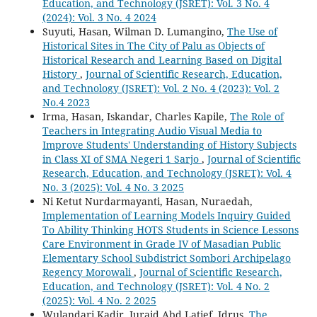
Education, and Technology (JSRET): Vol. 3 No. 4
(2024): Vol. 3 No. 4 2024
Suyuti, Hasan, Wilman D. Lumangino,
The Use of
Historical Sites in The City of Palu as Objects of
Historical Research and Learning Based on Digital
History
,
Journal of Scientific Research, Education,
and Technology (JSRET): Vol. 2 No. 4 (2023): Vol. 2
No.4 2023
Irma, Hasan, Iskandar, Charles Kapile,
The Role of
Teachers in Integrating Audio Visual Media to
Improve Students' Understanding of History Subjects
in Class XI of SMA Negeri 1 Sarjo
,
Journal of Scientific
Research, Education, and Technology (JSRET): Vol. 4
No. 3 (2025): Vol. 4 No. 3 2025
Ni Ketut Nurdarmayanti, Hasan, Nuraedah,
Implementation of Learning Models Inquiry Guided
To Ability Thinking HOTS Students in Science Lessons
Care Environment in Grade IV of Masadian Public
Elementary School Subdistrict Sombori Archipelago
Regency Morowali
,
Journal of Scientific Research,
Education, and Technology (JSRET): Vol. 4 No. 2
(2025): Vol. 4 No. 2 2025
Wulandari Kadir, Juraid Abd Latief, Idrus,
The