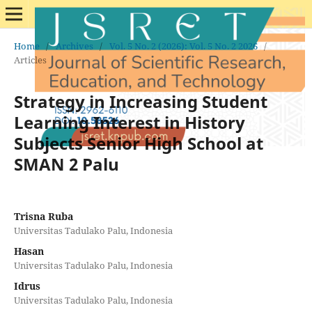
Home
/
Archives
/
Vol. 5 No. 2 (2026): Vol. 5 No. 2 2026
/
Articles
Strategy in Increasing Student
Learning Interest in History
Subjects Senior High School at
SMAN 2 Palu
Trisna Ruba
Universitas Tadulako Palu, Indonesia
Hasan
Universitas Tadulako Palu, Indonesia
Idrus
Universitas Tadulako Palu, Indonesia