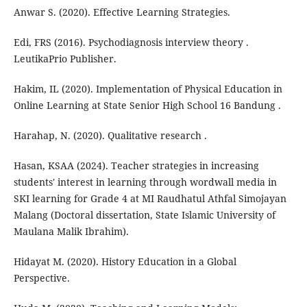
Anwar S. (2020). Effective Learning Strategies.
Edi, FRS (2016). Psychodiagnosis interview theory .
LeutikaPrio Publisher.
Hakim, IL (2020). Implementation of Physical Education in
Online Learning at State Senior High School 16 Bandung .
Harahap, N. (2020). Qualitative research .
Hasan, KSAA (2024). Teacher strategies in increasing
students' interest in learning through wordwall media in
SKI learning for Grade 4 at MI Raudhatul Athfal Simojayan
Malang (Doctoral dissertation, State Islamic University of
Maulana Malik Ibrahim).
Hidayat M. (2020). History Education in a Global
Perspective.