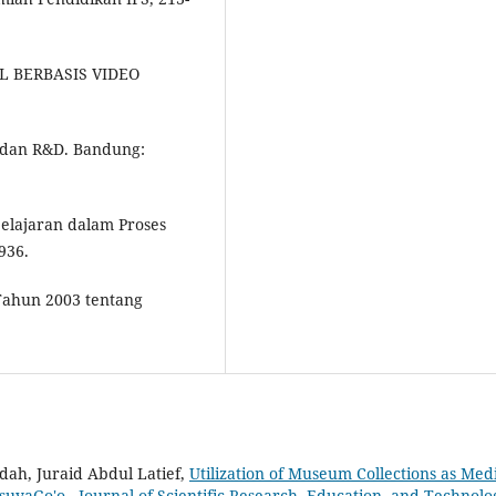
AL BERBASIS VIDEO
f, dan R&D. Bandung:
belajaran dalam Proses
936.
Tahun 2003 tentang
ah, Juraid Abdul Latief,
Utilization of Museum Collections as Med
usuyaGo'o
,
Journal of Scientific Research, Education, and Technolo