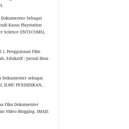
1.
deo Dokumenter Sebagai
udi Kasus Playstation
er Science (INTECOMS),
22 ). Penggunaan Film
. Edukatif : Jurnal Ilmu
lm Dokumenter sebagai
NAL ILMU PENDIDIKAN,
na Film Dokumenter
dan Video Blogging. IMAJI: