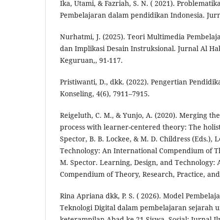
Ika, Utami, & Fazriah, S. N. ( 2021). Problemat
Pembelajaran dalam pendidikan Indonesia. Jur
Nurhatmi, J. (2025). Teori Multimedia Pembelaj
dan Implikasi Desain Instruksional. Jurnal Al H
Keguruan,, 91-117.
Pristiwanti, D., dkk. (2022). Pengertian Pendidi
Konseling, 4(6), 7911–7915.
Reigeluth, C. M., & Yunjo, A. (2020). Merging the
process with learner-centered theory: The holist
Spector, B. B. Lockee, & M. D. Childress (Eds.), 
Technology: An International Compendium of The
M. Spector. Learning, Design, and Technology: 
Compendium of Theory, Research, Practice, and 
Rina Apriana dkk, P. S. ( 2026). Model Pembelaja
Teknologi Digital dalam pembelajaran sejarah
keterampilan Abad ke-21 Siswa. Sosial: Jurnal I