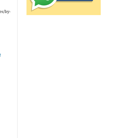
es/by-
0