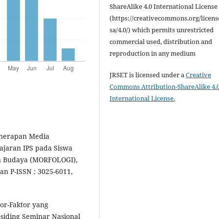
ShareAlike 4.0 International License
(https://creativecommons.org/licens
sa/4.0/) which permits unrestricted
commercial used, distribution and
reproduction in any medium
JRSET is licensed under a
Creative
Commons Attribution-ShareAlike 4.
International License.
Penerapan Media
jaran IPS pada Siswa
an Budaya (MORFOLOGI),
an P-ISSN : 3025-6011,
ktor-Faktor yang
siding Seminar Nasional