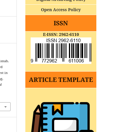
Open Access Policy
ISSN
E-ISSN: 2962-6110
isnah.
ed
st in
ARTICLE TEMPLATE
ng.
nd