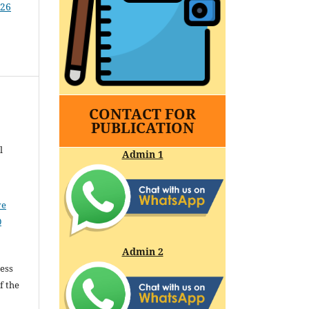
026
CONTACT FOR
PUBLICATION
l
Admin 1
ve
0
Admin 2
cess
f the