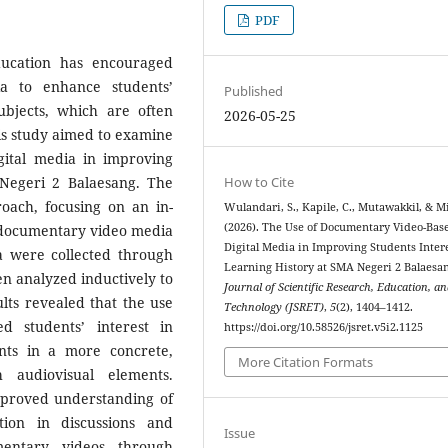
PDF
ducation has encouraged
ia to enhance students’
Published
subjects, which are often
2026-05-25
is study aimed to examine
gital media in improving
How to Cite
 Negeri 2 Balaesang. The
oach, focusing on an in-
Wulandari, S., Kapile, C., Mutawakkil, & M
(2026). The Use of Documentary Video-Bas
 documentary video media
Digital Media in Improving Students Intere
ta were collected through
Learning History at SMA Negeri 2 Balaesa
n analyzed inductively to
Journal of Scientific Research, Education, a
lts revealed that the use
Technology (JSRET)
,
5
(2), 1404–1412.
ed students’ interest in
https://doi.org/10.58526/jsret.v5i2.1125
ents in a more concrete,
More Citation Formats
 audiovisual elements.
mproved understanding of
ation in discussions and
Issue
umentary videos through