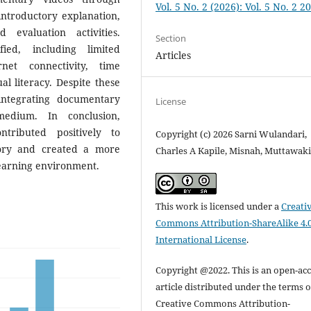
Vol. 5 No. 2 (2026): Vol. 5 No. 2 2
 introductory explanation,
d evaluation activities.
Section
ied, including limited
Articles
rnet connectivity, time
ual literacy. Despite these
integrating documentary
License
medium. In conclusion,
tributed positively to
Copyright (c) 2026 Sarni Wulandari,
story and created a more
Charles A Kapile, Misnah, Muttawaki
learning environment.
This work is licensed under a
Creati
Commons Attribution-ShareAlike 4.
International License
.
Copyright @2022. This is an open-ac
article distributed under the terms o
Creative Commons Attribution-