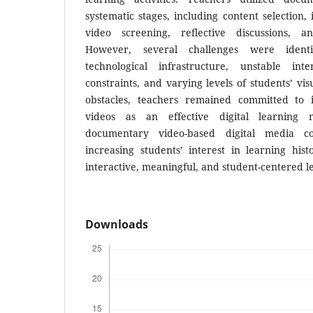
systematic stages, including content selection,
video screening, reflective discussions, an
However, several challenges were identif
technological infrastructure, unstable inte
constraints, and varying levels of students’ vis
obstacles, teachers remained committed to 
videos as an effective digital learning 
documentary video-based digital media con
increasing students’ interest in learning hi
interactive, meaningful, and student-centered 
Downloads