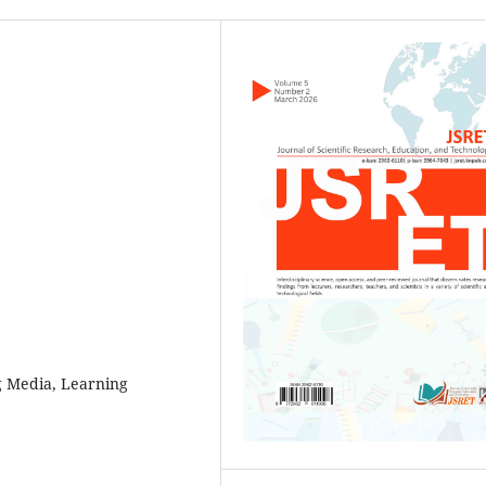
g Media, Learning