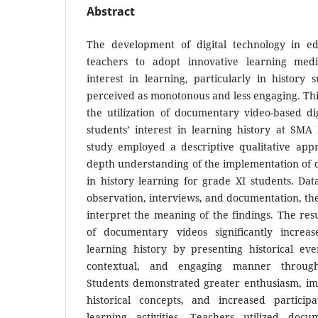
Abstract
The development of digital technology in e
teachers to adopt innovative learning med
interest in learning, particularly in history 
perceived as monotonous and less engaging. Th
the utilization of documentary video-based di
students’ interest in learning history at SMA
study employed a descriptive qualitative appr
depth understanding of the implementation of
in history learning for grade XI students. Da
observation, interviews, and documentation, the
interpret the meaning of the findings. The resu
of documentary videos significantly increas
learning history by presenting historical ev
contextual, and engaging manner through
Students demonstrated greater enthusiasm, i
historical concepts, and increased particip
learning activities. Teachers utilized doc