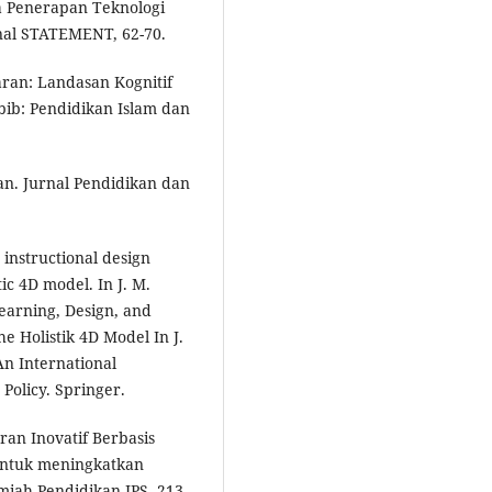
ika Penerapan Teknologi
nal STATEMENT, 62-70.
aran: Landasan Kognitif
abib: Pendidikan Islam dan
kan. Jurnal Pendidikan dan
 instructional design
ic 4D model. In J. M.
Learning, Design, and
 Holistik 4D Model In J.
An International
Policy. Springer.
ran Inovatif Berbasis
 untuk meningkatkan
lmiah Pendidikan IPS, 213-