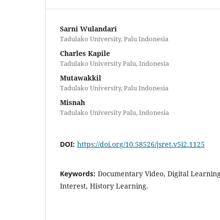
Sarni Wulandari
Tadulako University, Palu Indonesia
Charles Kapile
Tadulako University Palu, Indonesia
Mutawakkil
Tadulako University, Palu Indonesia
Misnah
Tadulako University Palu, Indonesia
DOI:
https://doi.org/10.58526/jsret.v5i2.1125
Keywords:
Documentary Video, Digital Learnin
Interest, History Learning.