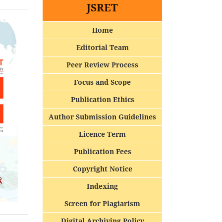
JSRET
Home
Editorial Team
Peer Review Process
Focus and Scope
Publication Ethics
Author Submission Guidelines
Licence Term
Publication Fees
Copyright Notice
Indexing
Screen for Plagiarism
Digital Archiving Policy