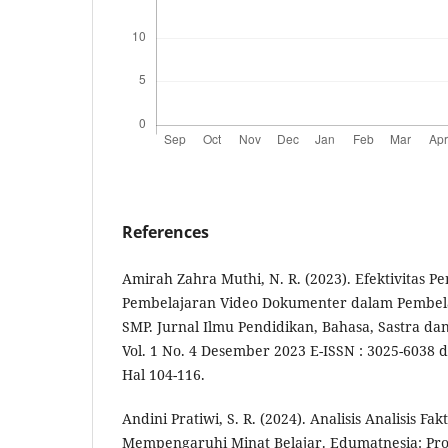
References
Amirah Zahra Muthi, N. R. (2023). Efektivitas 
Pembelajaran Video Dokumenter dalam Pembela
SMP. Jurnal Ilmu Pendidikan, Bahasa, Sastra d
Vol. 1 No. 4 Desember 2023 E-ISSN : 3025-6038 d
Hal 104-116.
Andini Pratiwi, S. R. (2024). Analisis Analisis Fa
Mempengaruhi Minat Belajar. Edumatnesia: Pro