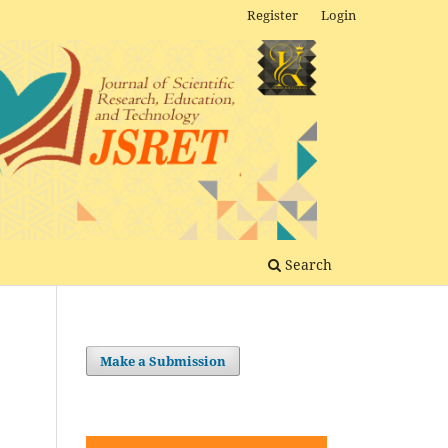
Register
Login
Search
Make a Submission
g