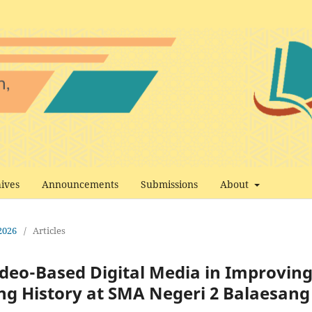
ives
Announcements
Submissions
About
 2026
/
Articles
deo-Based Digital Media in Improvin
ing History at SMA Negeri 2 Balaesang