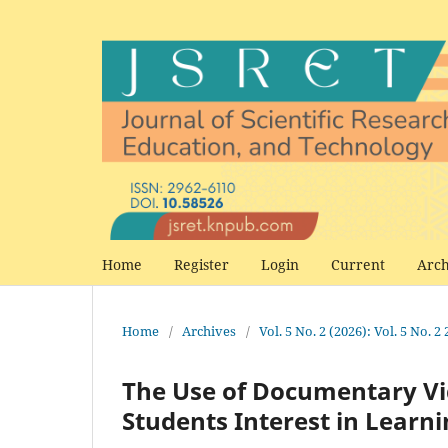
Home
Register
Login
Current
Arch
Home
/
Archives
/
Vol. 5 No. 2 (2026): Vol. 5 No. 2
The Use of Documentary Vi
Students Interest in Learn