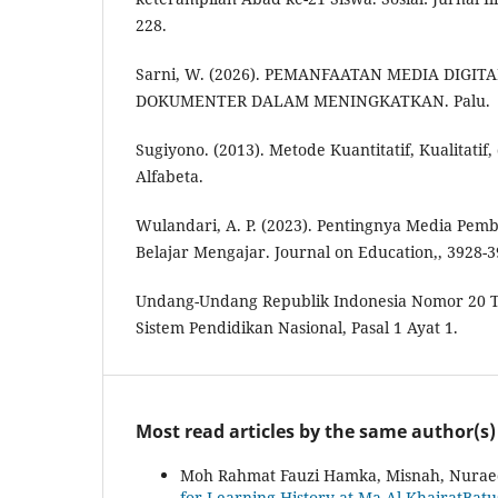
228.
Sarni, W. (2026). PEMANFAATAN MEDIA DIGIT
DOKUMENTER DALAM MENINGKATKAN. Palu.
Sugiyono. (2013). Metode Kuantitatif, Kualitati
Alfabeta.
Wulandari, A. P. (2023). Pentingnya Media Pem
Belajar Mengajar. Journal on Education,, 3928-3
Undang-Undang Republik Indonesia Nomor 20 
Sistem Pendidikan Nasional, Pasal 1 Ayat 1.
Most read articles by the same author(s)
Moh Rahmat Fauzi Hamka, Misnah, Nuraed
for Learning History at Ma Al-KhairatBat