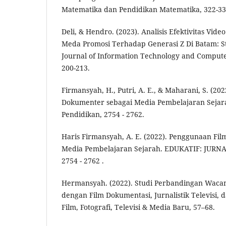
Matematika dan Pendidikan Matematika, 322-33
Deli, & Hendro. (2023). Analisis Efektivitas Vi
Meda Promosi Terhadap Generasi Z Di Batam: St
Journal of Information Technology and Comput
200-213.
Firmansyah, H., Putri, A. E., & Maharani, S. (20
Dokumenter sebagai Media Pembelajaran Sejarah
Pendidikan, 2754 - 2762.
Haris Firmansyah, A. E. (2022). Penggunaan Fi
Media Pembelajaran Sejarah. EDUKATIF: JUR
2754 - 2762 .
Hermansyah. (2022). Studi Perbandingan Waca
dengan Film Dokumentasi, Jurnalistik Televisi, 
Film, Fotografi, Televisi & Media Baru, 57–68.