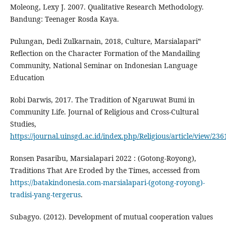
Moleong, Lexy J. 2007. Qualitative Research Methodology.
Bandung: Teenager Rosda Kaya.
Pulungan, Dedi Zulkarnain, 2018, Culture, Marsialapari‟
Reflection on the Character Formation of the Mandailing
Community, National Seminar on Indonesian Language
Education
Robi Darwis, 2017. The Tradition of Ngaruwat Bumi in
Community Life. Journal of Religious and Cross-Cultural
Studies,
https://journal.uinsgd.ac.id/index.php/Religious/article/view/236
Ronsen Pasaribu, Marsialapari 2022 : (Gotong-Royong),
Traditions That Are Eroded by the Times, accessed from
https://batakindonesia.com-marsialapari-(gotong-royong)-
tradisi-yang-tergerus
.
Subagyo. (2012). Development of mutual cooperation values