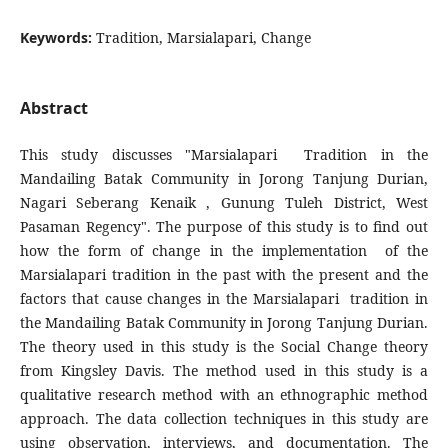
Keywords:
Tradition, Marsialapari, Change
Abstract
This study discusses "Marsialapari Tradition in the
Mandailing Batak Community in Jorong Tanjung Durian,
Nagari Seberang Kenaik , Gunung Tuleh District, West
Pasaman Regency". The purpose of this study is to find out
how the form of change in the implementation of the
Marsialapari tradition in the past with the present and the
factors that cause changes in the Marsialapari tradition in
the Mandailing Batak Community in Jorong Tanjung Durian.
The theory used in this study is the Social Change theory
from Kingsley Davis. The method used in this study is a
qualitative research method with an ethnographic method
approach. The data collection techniques in this study are
using observation, interviews, and documentation. The