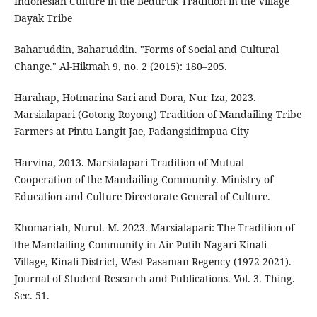
Indonesian Culture in the Beduruk Tradition in the Village
Dayak Tribe
Baharuddin, Baharuddin. "Forms of Social and Cultural
Change." Al-Hikmah 9, no. 2 (2015): 180–205.
Harahap, Hotmarina Sari and Dora, Nur Iza, 2023.
Marsialapari (Gotong Royong) Tradition of Mandailing Tribe
Farmers at Pintu Langit Jae, Padangsidimpua City
Harvina, 2013. Marsialapari Tradition of Mutual
Cooperation of the Mandailing Community. Ministry of
Education and Culture Directorate General of Culture.
Khomariah, Nurul. M. 2023. Marsialapari: The Tradition of
the Mandailing Community in Air Putih Nagari Kinali
Village, Kinali District, West Pasaman Regency (1972-2021).
Journal of Student Research and Publications. Vol. 3. Thing.
Sec. 51.