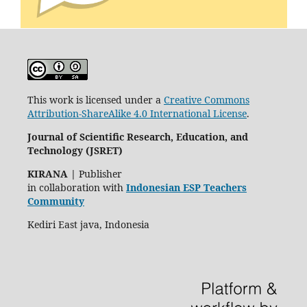
This work is licensed under a
Creative Commons
Attribution-ShareAlike 4.0 International License
.
Journal of Scientific Research, Education, and
Technology (JSRET)
KIRANA
|
Publisher
in collaboration with
Indonesian ESP Teachers
Community
Kediri East java, Indonesia