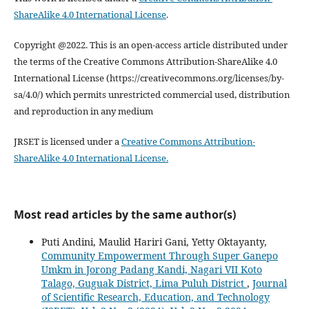
ShareAlike 4.0 International License
.
Copyright @2022. This is an open-access article distributed under
the terms of the Creative Commons Attribution-ShareAlike 4.0
International License (https://creativecommons.org/licenses/by-
sa/4.0/) which permits unrestricted commercial used, distribution
and reproduction in any medium
JRSET is licensed under a
Creative Commons Attribution-
ShareAlike 4.0 International License.
Most read articles by the same author(s)
Puti Andini, Maulid Hariri Gani, Yetty Oktayanty,
Community Empowerment Through Super Ganepo
Umkm in Jorong Padang Kandi, Nagari VII Koto
Talago, Guguak District, Lima Puluh District
,
Journal
of Scientific Research, Education, and Technology