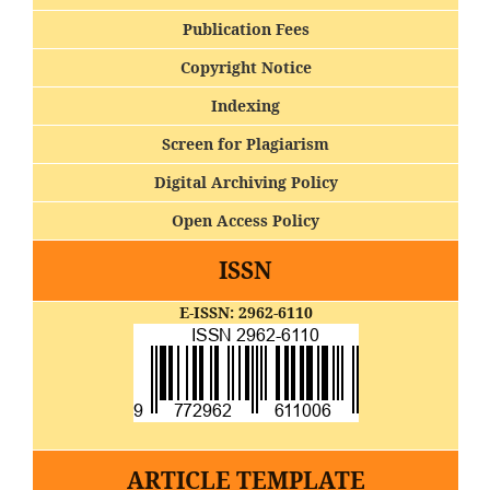
Publication Fees
Copyright Notice
Indexing
Screen for Plagiarism
Digital Archiving Policy
Open Access Policy
ISSN
E-ISSN: 2962-6110
ARTICLE TEMPLATE