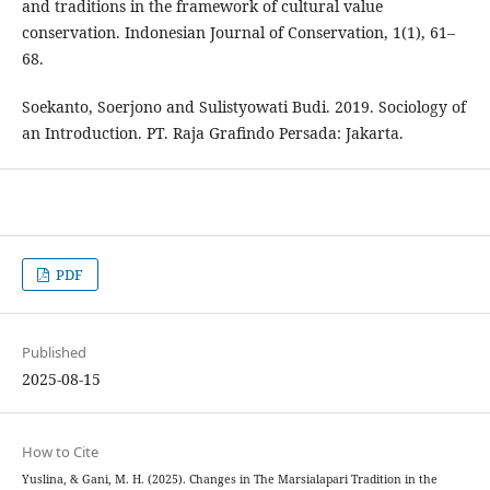
and traditions in the framework of cultural value
conservation. Indonesian Journal of Conservation, 1(1), 61–
68.
Soekanto, Soerjono and Sulistyowati Budi. 2019. Sociology of
an Introduction. PT. Raja Grafindo Persada: Jakarta.
PDF
Published
2025-08-15
How to Cite
Yuslina, & Gani, M. H. (2025). Changes in The Marsialapari Tradition in the