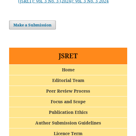
(JSRET): Vol. 3 No. 3 (2024): Vol. 3 No. 3 2024
Make a Submission
JSRET
Home
Editorial Team
Peer Review Process
Focus and Scope
Publication Ethics
Author Submission Guidelines
Licence Term