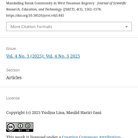
Mandailing Batak Community in West Pasaman Regency .
Journal of Scientific
Research, Education, and Technology (JSRET)
,
4
(3), 1562–1578.
https://doi.org/10.58526/jsret.v4i3.845
More Citation Formats
Issue
Vol. 4 No. 3 (2025): Vol. 4 No. 3 2025
Section
Articles
License
Copyright (c) 2025 Yuslina Lina, Maulid Hariri Gani
This work is licensed under a
Creative Commons Attribution-