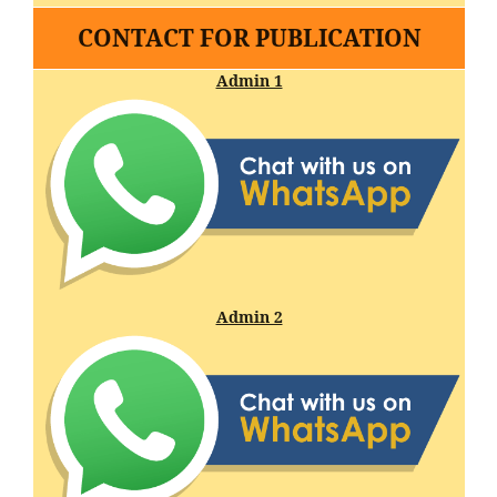
CONTACT FOR PUBLICATION
Admin 1
Admin 2