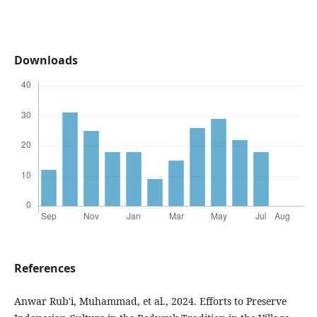
Downloads
References
Anwar Rub'i, Muhammad, et al., 2024. Efforts to Preserve