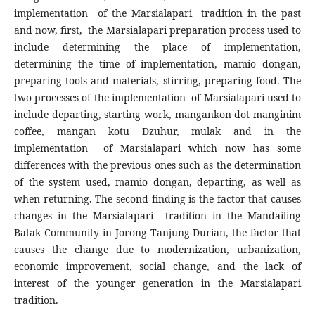
implementation of the Marsialapari tradition in the past
and now, first, the Marsialapari preparation process used to
include determining the place of implementation,
determining the time of implementation, mamio dongan,
preparing tools and materials, stirring, preparing food. The
two processes of the implementation of Marsialapari used to
include departing, starting work, mangankon dot manginim
coffee, mangan kotu Dzuhur, mulak and in the
implementation of Marsialapari which now has some
differences with the previous ones such as the determination
of the system used, mamio dongan, departing, as well as
when returning. The second finding is the factor that causes
changes in the Marsialapari tradition in the Mandailing
Batak Community in Jorong Tanjung Durian, the factor that
causes the change due to modernization, urbanization,
economic improvement, social change, and the lack of
interest of the younger generation in the Marsialapari
tradition.