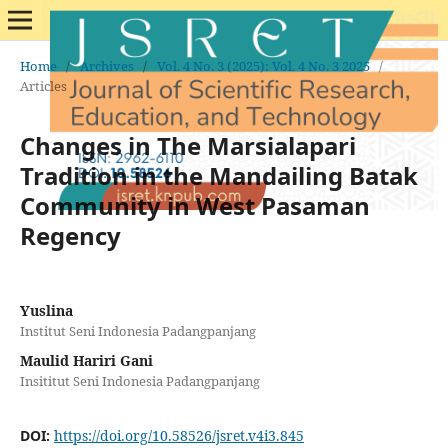
Home
/
Archives
/
Vol. 4 No. 3 (2025): Vol. 4 No. 3 2025
/
Articles
Changes in The Marsialapari
Tradition in the Mandailing Batak
Community in West Pasaman
Regency
Yuslina
Institut Seni Indonesia Padangpanjang
Maulid Hariri Gani
Insititut Seni Indonesia Padangpanjang
DOI:
https://doi.org/10.58526/jsret.v4i3.845