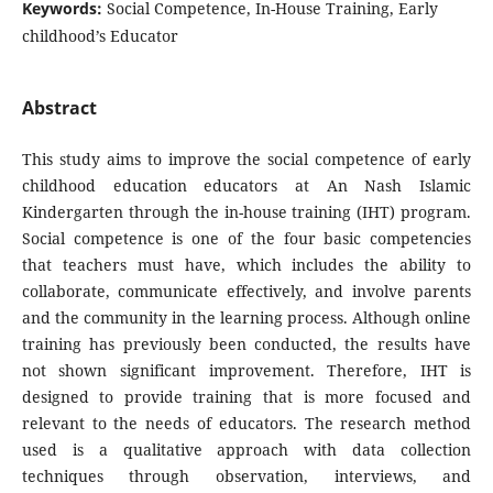
Keywords:
Social Competence, In-House Training, Early
childhood’s Educator
Abstract
This study aims to improve the social competence of early
childhood education educators at An Nash Islamic
Kindergarten through the in-house training (IHT) program.
Social competence is one of the four basic competencies
that teachers must have, which includes the ability to
collaborate, communicate effectively, and involve parents
and the community in the learning process. Although online
training has previously been conducted, the results have
not shown significant improvement. Therefore, IHT is
designed to provide training that is more focused and
relevant to the needs of educators. The research method
used is a qualitative approach with data collection
techniques through observation, interviews, and