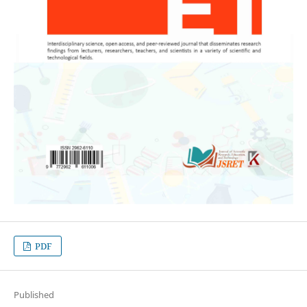
PDF
Published