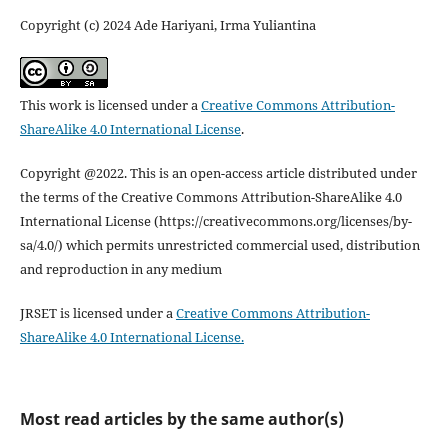
Copyright (c) 2024 Ade Hariyani, Irma Yuliantina
This work is licensed under a
Creative Commons Attribution-
ShareAlike 4.0 International License
.
Copyright @2022. This is an open-access article distributed under
the terms of the Creative Commons Attribution-ShareAlike 4.0
International License (https://creativecommons.org/licenses/by-
sa/4.0/) which permits unrestricted commercial used, distribution
and reproduction in any medium
JRSET is licensed under a
Creative Commons Attribution-
ShareAlike 4.0 International License.
Most read articles by the same author(s)