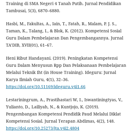
Training di SMA Negeri 4 Tanah Putih. Jurnal Pendidikan
Tambusai, 5(3), 6870–6880.
Hasbi, M., Fakultas, A., Iain, T., Fatah, R., Malam, P. J. S.,
Taman, K., Talang, I., & Blok, K. (2012). Kompetensi Sosial
Guru Dalam Pembelajaran Dan Pengembangannya. Jurnal
TA’DIB, XVII(01), 61–67.
Heni Ribut Handayani. (2019). Peningkatan Kompetensi
Guru Dalam Menyusun Rpp Dan Pelaksanaan Pembelajaran
Melalui Teknik Iht (in House Training). Ideguru: Jurnal
Karya Ilmiah Guru, 4(1), 32–36.
https://doi.org/10.51169/ideguru.v4i1.66
Lestariningrum, A., Prastihastari W, I., Iswantiningtyas, V.,
Yulianto, D., Lailiyah, N., & Kuntjojo, K. (2019).
Pengembangan Kompetensi Pendidik Paud Melalui Diklat
Kompetensi Sosial. Jurnal Terapan Abdimas, 4(2), 148.
https://doi.org/10.25273/jta.v4i2.4804