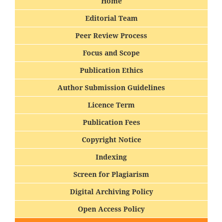
Home
Editorial Team
Peer Review Process
Focus and Scope
Publication Ethics
Author Submission Guidelines
Licence Term
Publication Fees
Copyright Notice
Indexing
Screen for Plagiarism
Digital Archiving Policy
Open Access Policy