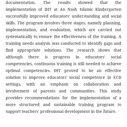
documentation. The results showed that the
implementation of IHT at An Nash Islamic Kindergarten
successfully improved educators' understanding and social
skills. The program involves three stages, namely planning,
implementation, and evaluation, which are carried out
systematically to ensure the effectiveness of the training. A
training needs analysis was conducted to identify gaps and
find appropriate solutions. The research shows that
although there is progress in educators' social
competencies, continuous training is still needed to achieve
optimal competencies. IHT proved to be an effective
solution to improve educators' social competence in ECD
settings, with an emphasis on collaboration and
involvement of parents and communities. This study
provides recommendations for the implementation of a
more structured and sustainable training program to
support teachers' professional development in the future.