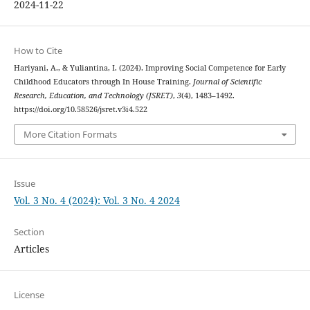
2024-11-22
How to Cite
Hariyani, A., & Yuliantina, I. (2024). Improving Social Competence for Early
Childhood Educators through In House Training.
Journal of Scientific
Research, Education, and Technology (JSRET)
,
3
(4), 1483–1492.
https://doi.org/10.58526/jsret.v3i4.522
More Citation Formats
Issue
Vol. 3 No. 4 (2024): Vol. 3 No. 4 2024
Section
Articles
License