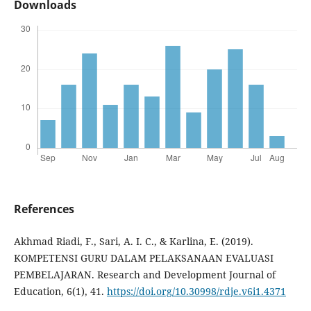
Downloads
References
Akhmad Riadi, F., Sari, A. I. C., & Karlina, E. (2019).
KOMPETENSI GURU DALAM PELAKSANAAN EVALUASI
PEMBELAJARAN. Research and Development Journal of
Education, 6(1), 41.
https://doi.org/10.30998/rdje.v6i1.4371