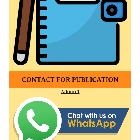
CONTACT FOR PUBLICATION
Admin 1