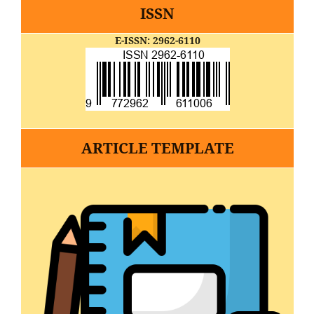
ISSN
E-ISSN: 2962-6110
ARTICLE TEMPLATE