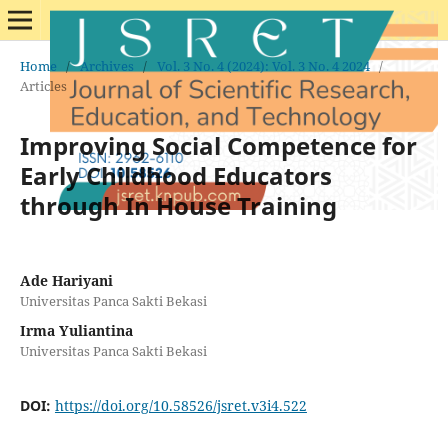
Home
/
Archives
/
Vol. 3 No. 4 (2024): Vol. 3 No. 4 2024
/
Articles
Improving Social Competence for
Early Childhood Educators
through In House Training
Ade Hariyani
Universitas Panca Sakti Bekasi
Irma Yuliantina
Universitas Panca Sakti Bekasi
DOI:
https://doi.org/10.58526/jsret.v3i4.522