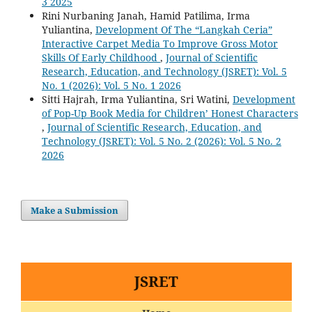
3 2025
Rini Nurbaning Janah, Hamid Patilima, Irma
Yuliantina,
Development Of The “Langkah Ceria”
Interactive Carpet Media To Improve Gross Motor
Skills Of Early Childhood
,
Journal of Scientific
Research, Education, and Technology (JSRET): Vol. 5
No. 1 (2026): Vol. 5 No. 1 2026
Sitti Hajrah, Irma Yuliantina, Sri Watini,
Development
of Pop-Up Book Media for Children’ Honest Characters
,
Journal of Scientific Research, Education, and
Technology (JSRET): Vol. 5 No. 2 (2026): Vol. 5 No. 2
2026
Make a Submission
JSRET