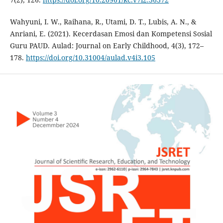
Wahyuni, I. W., Raihana, R., Utami, D. T., Lubis, A. N., &
Anriani, E. (2021). Kecerdasan Emosi dan Kompetensi Sosial
Guru PAUD. Aulad: Journal on Early Childhood, 4(3), 172–
178.
https://doi.org/10.31004/aulad.v4i3.105