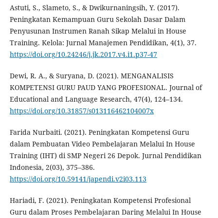
Astuti, S., Slameto, S., & Dwikurnaningsih, Y. (2017).
Peningkatan Kemampuan Guru Sekolah Dasar Dalam
Penyusunan Instrumen Ranah Sikap Melalui in House
Training. Kelola: Jurnal Manajemen Pendidikan, 4(1), 37.
https://doi.org/10.24246/j.jk.2017.v4.i1.p37-47
Dewi, R. A., & Suryana, D. (2021). MENGANALISIS
KOMPETENSI GURU PAUD YANG PROFESIONAL. Journal of
Educational and Language Research, 47(4), 124–134.
https://doi.org/10.31857/s013116462104007x
Farida Nurbaiti. (2021). Peningkatan Kompetensi Guru
dalam Pembuatan Video Pembelajaran Melalui In House
Training (IHT) di SMP Negeri 26 Depok. Jurnal Pendidikan
Indonesia, 2(03), 375–386.
https://doi.org/10.59141/japendi.v2i03.113
Hariadi, F. (2021). Peningkatan Kompetensi Profesional
Guru dalam Proses Pembelajaran Daring Melalui In House