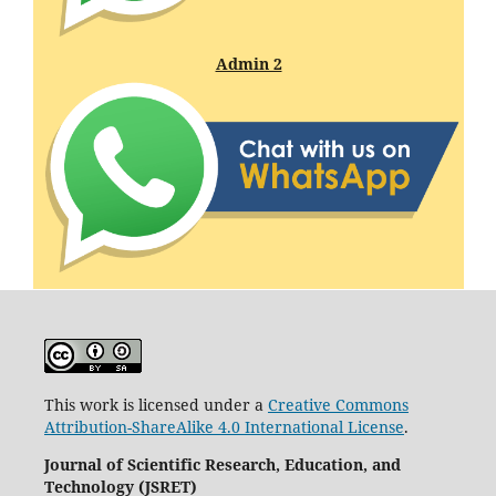
Admin 2
This work is licensed under a
Creative Commons
Attribution-ShareAlike 4.0 International License
.
Journal of Scientific Research, Education, and
Technology (JSRET)