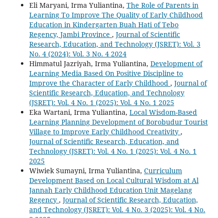
Eli Maryani, Irma Yuliantina,
The Role of Parents in
Learning To Improve The Quality of Early Childhood
Education in Kindergarten Buah Hati of Tebo
Regency, Jambi Province
,
Journal of Scientific
Research, Education, and Technology (JSRET): Vol. 3
No. 4 (2024): Vol. 3 No. 4 2024
Himmatul Jazriyah, Irma Yuliantina,
Development of
Learning Media Based On Positive Discipline to
Improve the Character of Early Childhood
,
Journal of
Scientific Research, Education, and Technology
(JSRET): Vol. 4 No. 1 (2025): Vol. 4 No. 1 2025
Eka Wartani, Irma Yuliantina,
Local Wisdom-Based
Learning Planning Development of Borobudur Tourist
Village to Improve Early Childhood Creativity
,
Journal of Scientific Research, Education, and
Technology (JSRET): Vol. 4 No. 1 (2025): Vol. 4 No. 1
2025
Wiwiek Sumayni, Irma Yuliantina,
Curriculum
Development Based on Local Cultural Wisdom at Al
Jannah Early Childhood Education Unit Magelang
Regency
,
Journal of Scientific Research, Education,
and Technology (JSRET): Vol. 4 No. 3 (2025): Vol. 4 No.