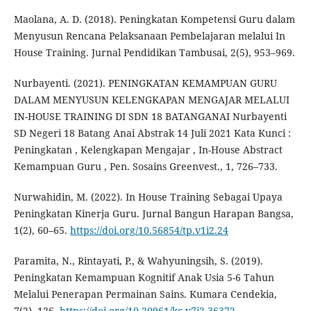
Maolana, A. D. (2018). Peningkatan Kompetensi Guru dalam
Menyusun Rencana Pelaksanaan Pembelajaran melalui In
House Training. Jurnal Pendidikan Tambusai, 2(5), 953–969.
Nurbayenti. (2021). PENINGKATAN KEMAMPUAN GURU
DALAM MENYUSUN KELENGKAPAN MENGAJAR MELALUI
IN-HOUSE TRAINING DI SDN 18 BATANGANAI Nurbayenti
SD Negeri 18 Batang Anai Abstrak 14 Juli 2021 Kata Kunci :
Peningkatan , Kelengkapan Mengajar , In-House Abstract
Kemampuan Guru , Pen. Sosains Greenvest., 1, 726–733.
Nurwahidin, M. (2022). In House Training Sebagai Upaya
Peningkatan Kinerja Guru. Jurnal Bangun Harapan Bangsa,
1(2), 60–65.
https://doi.org/10.56854/tp.v1i2.24
Paramita, N., Rintayati, P., & Wahyuningsih, S. (2019).
Peningkatan Kemampuan Kognitif Anak Usia 5-6 Tahun
Melalui Penerapan Permainan Sains. Kumara Cendekia,
7(2), 126.
https://doi.org/10.20961/kc.v7i2.36372