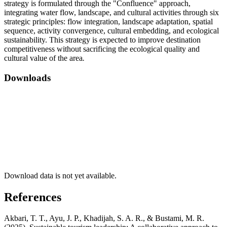
strategy is formulated through the "Confluence" approach,
integrating water flow, landscape, and cultural activities through six
strategic principles: flow integration, landscape adaptation, spatial
sequence, activity convergence, cultural embedding, and ecological
sustainability. This strategy is expected to improve destination
competitiveness without sacrificing the ecological quality and
cultural value of the area
.
Downloads
Download data is not yet available.
References
Akbari, T. T., Ayu, J. P., Khadijah, S. A. R., & Bustami, M. R.