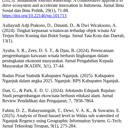
(2025). Sustainable tourism leadership: A collaborative approach to
drive ecosystem and accelerate innovation in Indonesia. Jurnal Ilmu
Sosial dan Ilmu Politik, 29(1), 71-88.
https://doi.org/10.22146/jsp.101713
Auliayudi Adji Prakoso, D., Dinanti, D., & Dwi Wicaksono, A.
(2024). Tingkat kepuasan wisatawan terhadap objek wisata Air
Terjun Roro Kuning dan Bukit Surga. Jurnal Tata Kota dan Daerah,
13(1).
Ayuba, S. R., Zees, D. S. T., & Djau, B. (2024). Perencanaan
pengembangan kawasan wisata berbasis lingkungan dalam
peningkatan ekonomi masyarakat. Jurnal Pengabdian Kepada
Masyarakat IKADIN, 3(1), 37-44.
Badan Pusat Statistik Kabupaten Nganjuk. (2025). Kabupaten
Nganjuk dalam angka 2025. Nganjuk: BPS Kabupaten Nganjuk.
Dan, G., & Park, E. D. U. (2024). Jolotundo Edupark Bajulan:
Studi pengembangan ekowisata berbasis edukasi alam. Jurnal
Review Pendidikan dan Pengajaran, 7, 7858-7864.
Fahmi, D. Z., Rahayuningsih, T., Dewi, V. A. K., & Suwarno, E.
(2025). Analysis of flood hazard level in Widas sub watershed of
Nganjuk Regency using Geographic Information System. G-Tech:
Jurnal Teknologi Terapan, 9(1), 275-284.