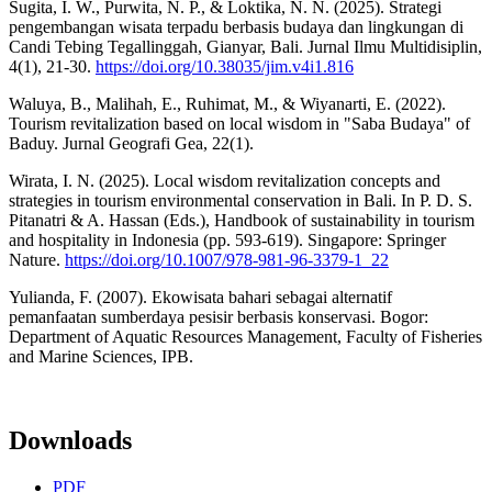
Sugita, I. W., Purwita, N. P., & Loktika, N. N. (2025). Strategi
pengembangan wisata terpadu berbasis budaya dan lingkungan di
Candi Tebing Tegallinggah, Gianyar, Bali. Jurnal Ilmu Multidisiplin,
4(1), 21-30.
https://doi.org/10.38035/jim.v4i1.816
Waluya, B., Malihah, E., Ruhimat, M., & Wiyanarti, E. (2022).
Tourism revitalization based on local wisdom in "Saba Budaya" of
Baduy. Jurnal Geografi Gea, 22(1).
Wirata, I. N. (2025). Local wisdom revitalization concepts and
strategies in tourism environmental conservation in Bali. In P. D. S.
Pitanatri & A. Hassan (Eds.), Handbook of sustainability in tourism
and hospitality in Indonesia (pp. 593-619). Singapore: Springer
Nature.
https://doi.org/10.1007/978-981-96-3379-1_22
Yulianda, F. (2007). Ekowisata bahari sebagai alternatif
pemanfaatan sumberdaya pesisir berbasis konservasi. Bogor:
Department of Aquatic Resources Management, Faculty of Fisheries
and Marine Sciences, IPB.
Downloads
PDF