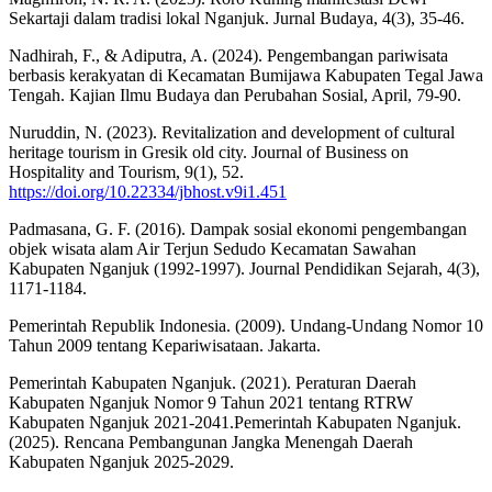
Sekartaji dalam tradisi lokal Nganjuk. Jurnal Budaya, 4(3), 35-46.
Nadhirah, F., & Adiputra, A. (2024). Pengembangan pariwisata
berbasis kerakyatan di Kecamatan Bumijawa Kabupaten Tegal Jawa
Tengah. Kajian Ilmu Budaya dan Perubahan Sosial, April, 79-90.
Nuruddin, N. (2023). Revitalization and development of cultural
heritage tourism in Gresik old city. Journal of Business on
Hospitality and Tourism, 9(1), 52.
https://doi.org/10.22334/jbhost.v9i1.451
Padmasana, G. F. (2016). Dampak sosial ekonomi pengembangan
objek wisata alam Air Terjun Sedudo Kecamatan Sawahan
Kabupaten Nganjuk (1992-1997). Journal Pendidikan Sejarah, 4(3),
1171-1184.
Pemerintah Republik Indonesia. (2009). Undang-Undang Nomor 10
Tahun 2009 tentang Kepariwisataan. Jakarta.
Pemerintah Kabupaten Nganjuk. (2021). Peraturan Daerah
Kabupaten Nganjuk Nomor 9 Tahun 2021 tentang RTRW
Kabupaten Nganjuk 2021-2041.Pemerintah Kabupaten Nganjuk.
(2025). Rencana Pembangunan Jangka Menengah Daerah
Kabupaten Nganjuk 2025-2029.