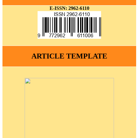
E-ISSN: 2962-6110
ARTICLE TEMPLATE