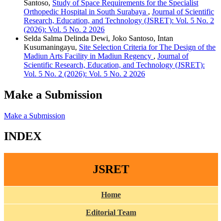
Santoso,
Study of Space Requirements for the Specialist
Orthopedic Hospital in South Surabaya
,
Journal of Scientific
Research, Education, and Technology (JSRET): Vol. 5 No. 2
(2026): Vol. 5 No. 2 2026
Selda Salma Delinda Dewi, Joko Santoso, Intan
Kusumaningayu,
Site Selection Criteria for The Design of the
Madiun Arts Facility in Madiun Regency
,
Journal of
Scientific Research, Education, and Technology (JSRET):
Vol. 5 No. 2 (2026): Vol. 5 No. 2 2026
Make a Submission
Make a Submission
INDEX
JSRET
Home
Editorial Team