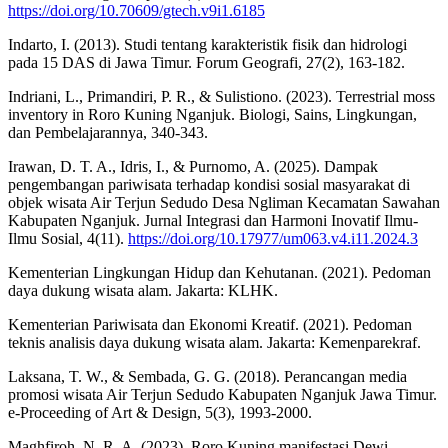
https://doi.org/10.70609/gtech.v9i1.6185
Indarto, I. (2013). Studi tentang karakteristik fisik dan hidrologi
pada 15 DAS di Jawa Timur. Forum Geografi, 27(2), 163-182.
Indriani, L., Primandiri, P. R., & Sulistiono. (2023). Terrestrial moss
inventory in Roro Kuning Nganjuk. Biologi, Sains, Lingkungan,
dan Pembelajarannya, 340-343.
Irawan, D. T. A., Idris, I., & Purnomo, A. (2025). Dampak
pengembangan pariwisata terhadap kondisi sosial masyarakat di
objek wisata Air Terjun Sedudo Desa Ngliman Kecamatan Sawahan
Kabupaten Nganjuk. Jurnal Integrasi dan Harmoni Inovatif Ilmu-
Ilmu Sosial, 4(11).
https://doi.org/10.17977/um063.v4.i11.2024.3
Kementerian Lingkungan Hidup dan Kehutanan. (2021). Pedoman
daya dukung wisata alam. Jakarta: KLHK.
Kementerian Pariwisata dan Ekonomi Kreatif. (2021). Pedoman
teknis analisis daya dukung wisata alam. Jakarta: Kemenparekraf.
Laksana, T. W., & Sembada, G. G. (2018). Perancangan media
promosi wisata Air Terjun Sedudo Kabupaten Nganjuk Jawa Timur.
e-Proceeding of Art & Design, 5(3), 1993-2000.
Maghfiroh, N. R. A. (2023). Roro Kuning manifestasi Dewi