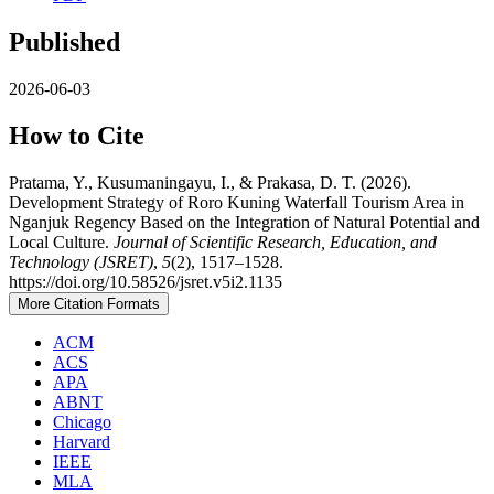
Published
2026-06-03
How to Cite
Pratama, Y., Kusumaningayu, I., & Prakasa, D. T. (2026).
Development Strategy of Roro Kuning Waterfall Tourism Area in
Nganjuk Regency Based on the Integration of Natural Potential and
Local Culture.
Journal of Scientific Research, Education, and
Technology (JSRET)
,
5
(2), 1517–1528.
https://doi.org/10.58526/jsret.v5i2.1135
More Citation Formats
ACM
ACS
APA
ABNT
Chicago
Harvard
IEEE
MLA