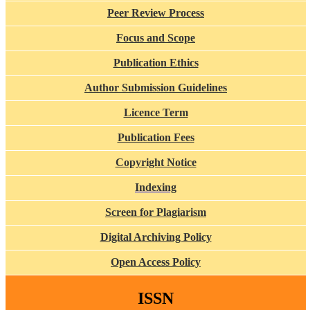
Peer Review Process
Focus and Scope
Publication Ethics
Author Submission Guidelines
Licence Term
Publication Fees
Copyright Notice
Indexing
Screen for Plagiarism
Digital Archiving Policy
Open Access Policy
ISSN