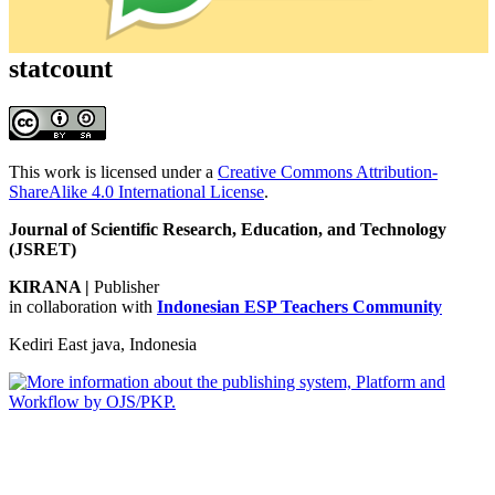
statcount
This work is licensed under a
Creative Commons Attribution-
ShareAlike 4.0 International License
.
Journal of Scientific Research, Education, and Technology
(JSRET)
KIRANA
|
Publisher
in collaboration with
Indonesian ESP Teachers Community
Kediri East java, Indonesia