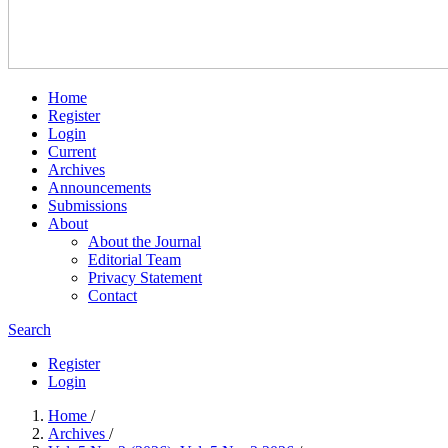
Home
Register
Login
Current
Archives
Announcements
Submissions
About
About the Journal
Editorial Team
Privacy Statement
Contact
Search
Register
Login
Home
/
Archives
/