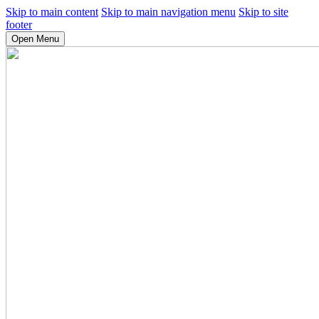
Skip to main content
Skip to main navigation menu
Skip to site
footer
Open Menu