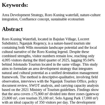
Keywords:
Area Development Strategy, Roro Kuning waterfall, nature-culture
integration, Confluence concept, sustainable ecotourism
Abstract
Roro Kuning Waterfall, located in Bajulan Village, Loceret
Subdistrict, Nganjuk Regency, is a nature-based tourism site
containing both Wilis mountain landscape potential and the local
cultural narrative of the Roro Kuning legend. Despite these
combined strengths, visitor numbers remain low, reaching only
4,095 visitors during the third quarter of 2025, lagging 95.04%
behind Jolotundo Tourism located in the same village. This study
aims to formulate an area development strategy that integrates
natural and cultural potential as a unified destination management
framework. The method is descriptive-qualitative, involving field
observation, interviews with the Nganjuk Tourism Office, policy
document review, SWOT analysis, and carrying capacity analysis
based on the 2021 Ministry of Tourism guidelines. Findings show
that the area covers ±75,900 m² divided into three zones (gateway
23,800 m², core tourism 35,100 m², Selo Agung Park 17,000 m²)
with an ideal capacity of 350 visitors per day. The development