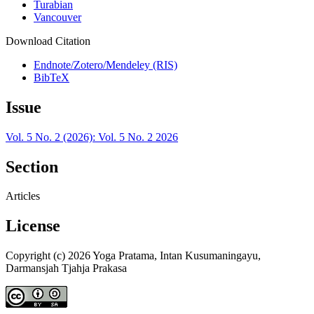
Turabian
Vancouver
Download Citation
Endnote/Zotero/Mendeley (RIS)
BibTeX
Issue
Vol. 5 No. 2 (2026): Vol. 5 No. 2 2026
Section
Articles
License
Copyright (c) 2026 Yoga Pratama, Intan Kusumaningayu,
Darmansjah Tjahja Prakasa