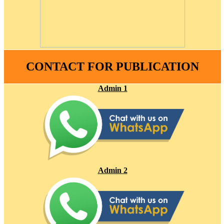
CONTACT FOR PUBLICATION
Admin 1
Admin 2