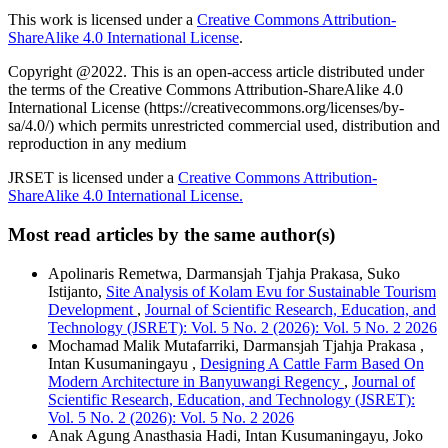
This work is licensed under a
Creative Commons Attribution-
ShareAlike 4.0 International License
.
Copyright @2022. This is an open-access article distributed under
the terms of the Creative Commons Attribution-ShareAlike 4.0
International License (https://creativecommons.org/licenses/by-
sa/4.0/) which permits unrestricted commercial used, distribution and
reproduction in any medium
JRSET is licensed under a
Creative Commons Attribution-
ShareAlike 4.0 International License.
Most read articles by the same author(s)
Apolinaris Remetwa, Darmansjah Tjahja Prakasa, Suko
Istijanto,
Site Analysis of Kolam Evu for Sustainable Tourism
Development
,
Journal of Scientific Research, Education, and
Technology (JSRET): Vol. 5 No. 2 (2026): Vol. 5 No. 2 2026
Mochamad Malik Mutafarriki, Darmansjah Tjahja Prakasa ,
Intan Kusumaningayu ,
Designing A Cattle Farm Based On
Modern Architecture in Banyuwangi Regency
,
Journal of
Scientific Research, Education, and Technology (JSRET):
Vol. 5 No. 2 (2026): Vol. 5 No. 2 2026
Anak Agung Anasthasia Hadi, Intan Kusumaningayu, Joko