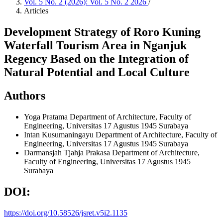
Vol. 5 No. 2 (2026): Vol. 5 No. 2 2026
/
Articles
Development Strategy of Roro Kuning
Waterfall Tourism Area in Nganjuk
Regency Based on the Integration of
Natural Potential and Local Culture
Authors
Yoga Pratama
Department of Architecture, Faculty of
Engineering, Universitas 17 Agustus 1945 Surabaya
Intan Kusumaningayu
Department of Architecture, Faculty of
Engineering, Universitas 17 Agustus 1945 Surabaya
Darmansjah Tjahja Prakasa
Department of Architecture,
Faculty of Engineering, Universitas 17 Agustus 1945
Surabaya
DOI:
https://doi.org/10.58526/jsret.v5i2.1135