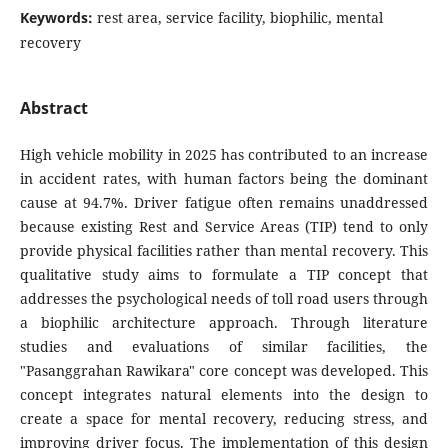
Keywords:
rest area, service facility, biophilic, mental
recovery
Abstract
High vehicle mobility in 2025 has contributed to an increase
in accident rates, with human factors being the dominant
cause at 94.7%. Driver fatigue often remains unaddressed
because existing Rest and Service Areas (TIP) tend to only
provide physical facilities rather than mental recovery. This
qualitative study aims to formulate a TIP concept that
addresses the psychological needs of toll road users through
a biophilic architecture approach. Through literature
studies and evaluations of similar facilities, the
"Pasanggrahan Rawikara" core concept was developed. This
concept integrates natural elements into the design to
create a space for mental recovery, reducing stress, and
improving driver focus. The implementation of this design