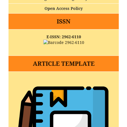
Open Access Policy
ISSN
E-ISSN: 2962-6110
ARTICLE TEMPLATE