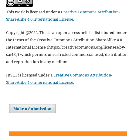
This work is licensed under a
Creative Commons Attribution-
ShareAlike 4.0 International License
.
Copyright @2022. This is an open-access article distributed under
the terms of the Creative Commons Attribution-ShareAlike 4.0
International License (https://creativecommons.org/licenses/by-
sa/4.0/) which permits unrestricted commercial used, distribution
and reproduction in any medium
JRSET is licensed under a
Creative Commons Attribution-
ShareAlike 4.0 International License.
Make a Submission