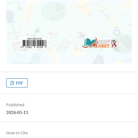
PDF
Published
2026-05-11
How to Cite