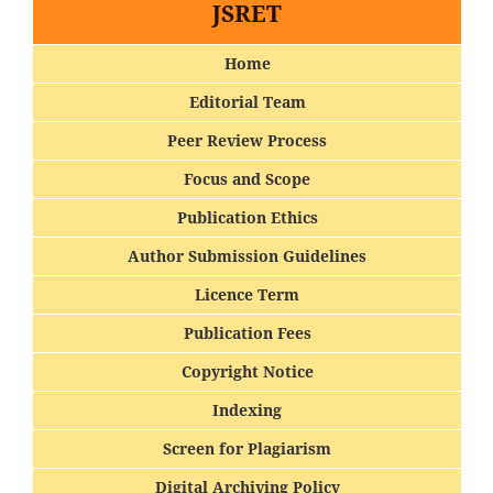
JSRET
Home
Editorial Team
Peer Review Process
Focus and Scope
Publication Ethics
Author Submission Guidelines
Licence Term
Publication Fees
Copyright Notice
Indexing
Screen for Plagiarism
Digital Archiving Policy