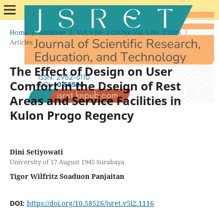
Home
/
Archives
/
Vol. 5 No. 2 (2026): Vol. 5 No. 2 2026
/
Articles
The Effect of Design on User
Comfort in the Dseign of Rest
Areas and Service Facilities in
Kulon Progo Regency
Dini Setiyowati
University of 17 August 1945 Surabaya
Tigor Wilfritz Soaduon Panjaitan
DOI:
https://doi.org/10.58526/jsret.v5i2.1116