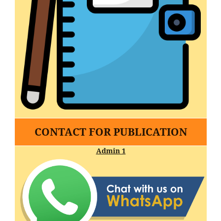
CONTACT FOR PUBLICATION
Admin 1