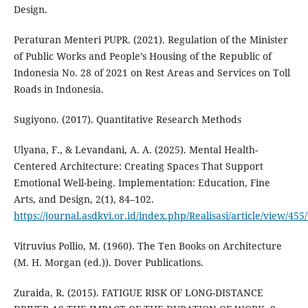
Design.
Peraturan Menteri PUPR. (2021). Regulation of the Minister
of Public Works and People’s Housing of the Republic of
Indonesia No. 28 of 2021 on Rest Areas and Services on Toll
Roads in Indonesia.
Sugiyono. (2017). Quantitative Research Methods
Ulyana, F., & Levandani, A. A. (2025). Mental Health-
Centered Architecture: Creating Spaces That Support
Emotional Well-being. Implementation: Education, Fine
Arts, and Design, 2(1), 84–102.
https://journal.asdkvi.or.id/index.php/Realisasi/article/view/455
Vitruvius Pollio, M. (1960). The Ten Books on Architecture
(M. H. Morgan (ed.)). Dover Publications.
Zuraida, R. (2015). FATIGUE RISK OF LONG-DISTANCE