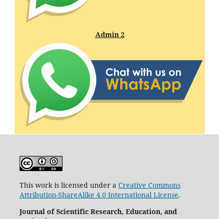
Admin 2
This work is licensed under a
Creative Commons
Attribution-ShareAlike 4.0 International License
.
Journal of Scientific Research, Education, and