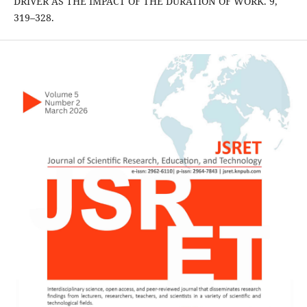
DRIVER AS THE IMPACT OF THE DURATION OF WORK. 9,
319–328.