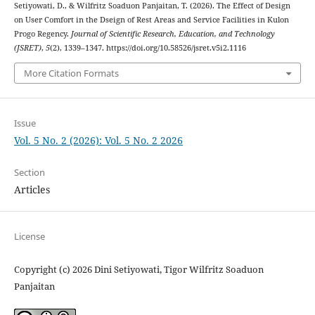
Setiyowati, D., & Wilfritz Soaduon Panjaitan, T. (2026). The Effect of Design
on User Comfort in the Dseign of Rest Areas and Service Facilities in Kulon
Progo Regency.
Journal of Scientific Research, Education, and Technology
(JSRET)
,
5
(2), 1339–1347. https://doi.org/10.58526/jsret.v5i2.1116
More Citation Formats
Issue
Vol. 5 No. 2 (2026): Vol. 5 No. 2 2026
Section
Articles
License
Copyright (c) 2026 Dini Setiyowati, Tigor Wilfritz Soaduon
Panjaitan