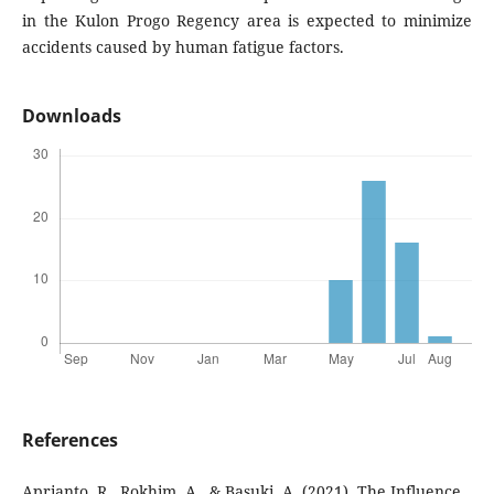
in the Kulon Progo Regency area is expected to minimize
accidents caused by human fatigue factors.
Downloads
References
Aprianto, R., Rokhim, A., & Basuki, A. (2021). The Influence