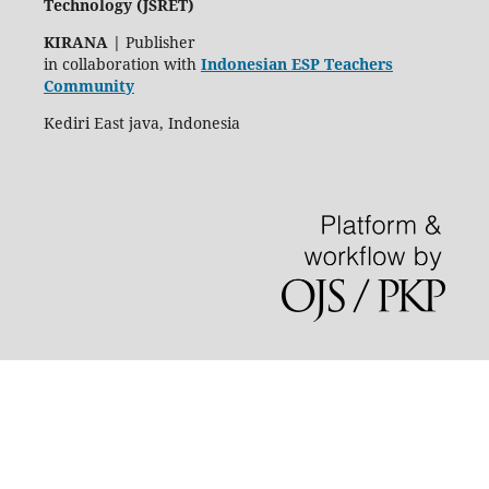
Technology (JSRET)
KIRANA
|
Publisher
in collaboration with
Indonesian ESP Teachers
Community
Kediri East java, Indonesia