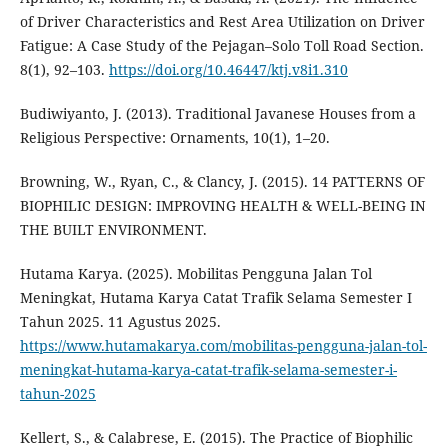
of Driver Characteristics and Rest Area Utilization on Driver
Fatigue: A Case Study of the Pejagan–Solo Toll Road Section.
8(1), 92–103.
https://doi.org/10.46447/ktj.v8i1.310
Budiwiyanto, J. (2013). Traditional Javanese Houses from a
Religious Perspective: Ornaments, 10(1), 1–20.
Browning, W., Ryan, C., & Clancy, J. (2015). 14 PATTERNS OF
BIOPHILIC DESIGN: IMPROVING HEALTH & WELL-BEING IN
THE BUILT ENVIRONMENT.
Hutama Karya. (2025). Mobilitas Pengguna Jalan Tol
Meningkat, Hutama Karya Catat Trafik Selama Semester I
Tahun 2025. 11 Agustus 2025.
https://www.hutamakarya.com/mobilitas-pengguna-jalan-tol-
meningkat-hutama-karya-catat-trafik-selama-semester-i-
tahun-2025
Kellert, S., & Calabrese, E. (2015). The Practice of Biophilic