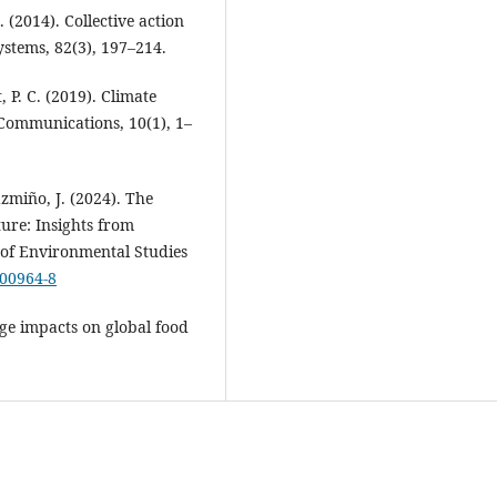
 (2014). Collective action
stems, 82(3), 197–214.
, P. C. (2019). Climate
e Communications, 10(1), 1–
azmiño, J. (2024). The
ture: Insights from
 of Environmental Studies
-00964-8
nge impacts on global food