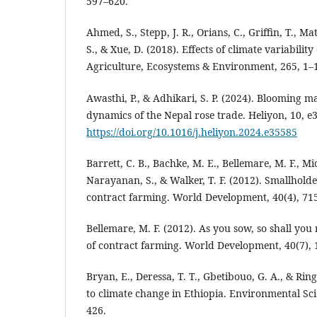
597–620.
Ahmed, S., Stepp, J. R., Orians, C., Griffin, T., Ma
S., & Xue, D. (2018). Effects of climate variabilit
Agriculture, Ecosystems & Environment, 265, 1–
Awasthi, P., & Adhikari, S. P. (2024). Blooming 
dynamics of the Nepal rose trade. Heliyon, 10, e
https://doi.org/10.1016/j.heliyon.2024.e35585
Barrett, C. B., Bachke, M. E., Bellemare, M. F., Mi
Narayanan, S., & Walker, T. F. (2012). Smallholde
contract farming. World Development, 40(4), 71
Bellemare, M. F. (2012). As you sow, so shall you
of contract farming. World Development, 40(7),
Bryan, E., Deressa, T. T., Gbetibouo, G. A., & Ring
to climate change in Ethiopia. Environmental Scie
426.