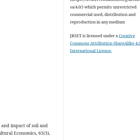
sa/4.0/) which permits unrestricted
commercial used, distribution and
reproduction in any medium
JRSET is licensed under a
Creative
Commons Attribution-ShareAlike 4.
International License.
 and impact of soil and
ltural Economics, 65(3),