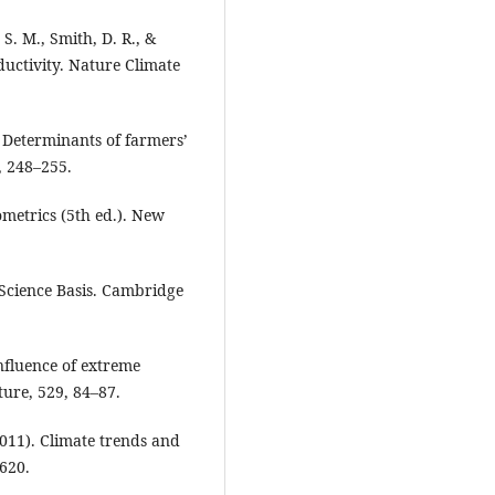
 S. M., Smith, D. R., &
uctivity. Nature Climate
). Determinants of farmers’
, 248–255.
nometrics (5th ed.). New
 Science Basis. Cambridge
Influence of extreme
ture, 529, 84–87.
(2011). Climate trends and
620.