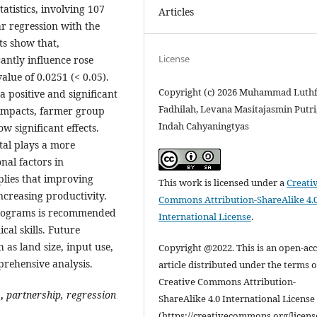
atistics, involving 107
Articles
r regression with the
ts show that,
License
cantly influence rose
value of 0.0251 (< 0.05).
Copyright (c) 2026 Muhammad Luthf
 positive and significant
Fadhilah, Levana Masitajasmin Putri
 impacts, farmer group
Indah Cahyaningtyas
 significant effects.
tal plays a more
nal factors in
lies that improving
This work is licensed under a
Creati
ncreasing productivity.
Commons Attribution-ShareAlike 4.
 programs is recommended
International License
.
al skills. Future
 as land size, input use,
Copyright @2022. This is an open-ac
rehensive analysis.
article distributed under the terms o
Creative Commons Attribution-
s
,
partnership, regression
ShareAlike 4.0 International License
(https://creativecommons.org/licens