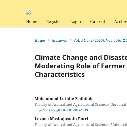
Home
Register
Login
Current
Archiv
Home
/
Archives
/
Vol. 5 No. 2 (2026): Vol. 5 No. 2
Climate Change and Disaste
Moderating Role of Farmer 
Characteristics
Muhammad Luthfie Fadhilah
Faculty of Animal and Agricultural Sciences Universi
https://orcid.org/0000-0003-0087-1343
Levana Masitajasmin Putri
Faculty of Animal and Agricultural Sciences, Univers