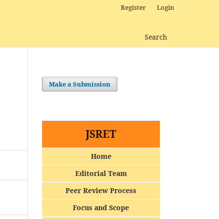
Register
Login
Search
Make a Submission
JSRET
Home
Editorial Team
Peer Review Process
Focus and Scope