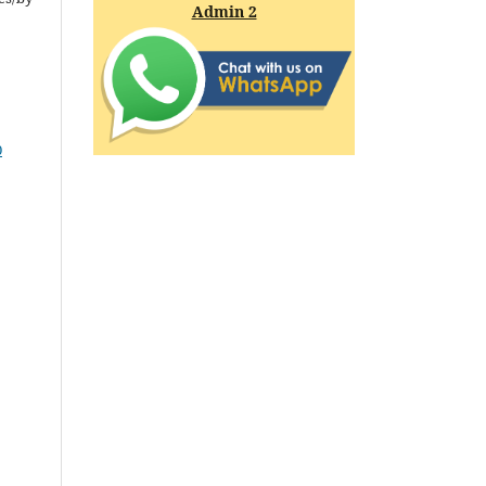
Admin 2
0