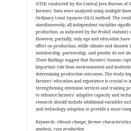
(STH) conducted by the Central Java Bureau of St
farmers. Data were analyzed using multiple linea
Ordinary Least Squares (OLS) method. The resul
simultaneously, all independent variables signifi
production, as indicated by the Prob(F-statistic) 
However, partially, only age and education have a
effect on production, while climate and disaster
membership, partnership, and gender do not show
These findings suggest that farmers’ human capi
important role than environmental and institutio
determining production outcomes. The study imp
farmers’ education and experience is crucial to i
Strengthening extension services and training
to enhance farmers’ adaptive capacity and technic
research should include additional variables such
and technology adoption to provide a more comp
Keywords: climate change, farmer characteristic
analysis
,
rose production