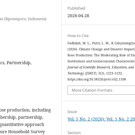
Published
2026-04-28
tas Diponegoro, Indonesia
How to Cite
Fadhilah, M. L., Putri, L. M., & Cahyaningtyas
(2026). Climate Change and Disaster Impact
Rose Production: The Moderating Role of F
Institutions and Socioeconomic Characteristi
cs, Partnership,
Journal of Scientific Research, Education, and
Technology (JSRET)
,
5
(2), 1223–1232.
https://doi.org/10.58526/jsret.v5i2.1108
More Citation Formats
rose production, including
Issue
bership, partnership,
Vol. 5 No. 2 (2026): Vol. 5 No. 2 2
 quantitative approach
lture Household Survey
Section