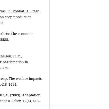
tyas, C., Robbat, A., Cash,
y on crop production.
10.
markets: The economic
35585.
chelson, H. C.,
r participation in
5–730.
 reap: The welfare impacts
 1418–1434.
ler, C. (2009). Adaptation
nce & Policy, 12(4), 413–