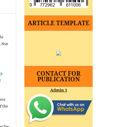
ARTICLE TEMPLATE
ie
, Nur
CONTACT FOR
ve
PUBLICATION
0
Admin 1
cess
f the
es/by-