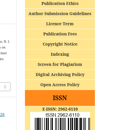
Publication Ethics
Author Submission Guidelines
Licence Term
Publication Fees
, N. I.
Copyright Notice
s on
armer
Indexing
cs.
Screen for Plagiarism
Digital Archiving Policy
Open Access Policy
ISSN
E-ISSN: 2962-6110
026