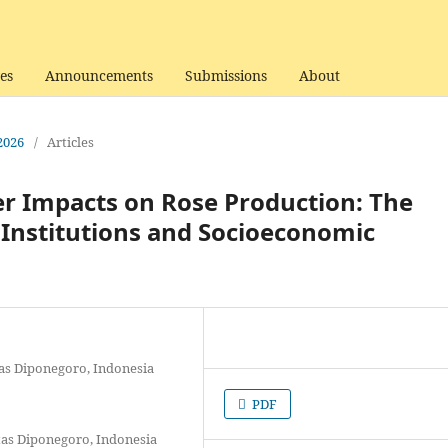
es
Announcements
Submissions
About
 2026
/
Articles
r Impacts on Rose Production: The
Institutions and Socioeconomic
tas Diponegoro, Indonesia
PDF
itas Diponegoro, Indonesia