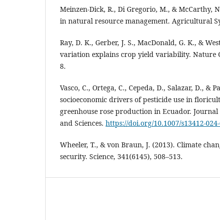
Meinzen-Dick, R., Di Gregorio, M., & McCarthy, N.
in natural resource management. Agricultural Sy
Ray, D. K., Gerber, J. S., MacDonald, G. K., & West
variation explains crop yield variability. Natur
8.
Vasco, C., Ortega, C., Cepeda, D., Salazar, D., & P
socioeconomic drivers of pesticide use in floricul
greenhouse rose production in Ecuador. Journal
and Sciences.
https://doi.org/10.1007/s13412-024
Wheeler, T., & von Braun, J. (2013). Climate cha
security. Science, 341(6145), 508–513.