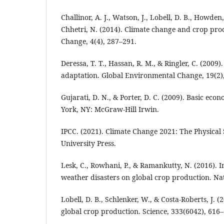
Challinor, A. J., Watson, J., Lobell, D. B., Howden,
Chhetri, N. (2014). Climate change and crop prod
Change, 4(4), 287–291.
Deressa, T. T., Hassan, R. M., & Ringler, C. (2009
adaptation. Global Environmental Change, 19(2)
Gujarati, D. N., & Porter, D. C. (2009). Basic eco
York, NY: McGraw-Hill Irwin.
IPCC. (2021). Climate Change 2021: The Physical
University Press.
Lesk, C., Rowhani, P., & Ramankutty, N. (2016). 
weather disasters on global crop production. Na
Lobell, D. B., Schlenker, W., & Costa-Roberts, J. 
global crop production. Science, 333(6042), 616–