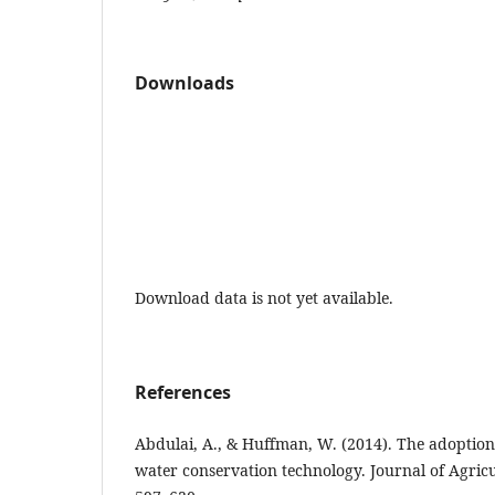
Downloads
Download data is not yet available.
References
Abdulai, A., & Huffman, W. (2014). The adoption
water conservation technology. Journal of Agricu