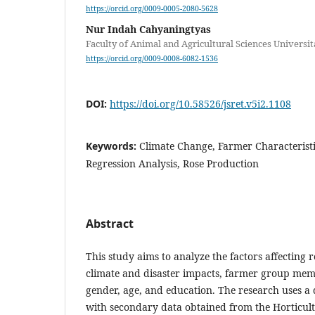
https://orcid.org/0009-0005-2080-5628
Nur Indah Cahyaningtyas
Faculty of Animal and Agricultural Sciences Universi
https://orcid.org/0009-0008-6082-1536
DOI:
https://doi.org/10.58526/jsret.v5i2.1108
Keywords:
Climate Change, Farmer Characteristi
Regression Analysis, Rose Production
Abstract
This study aims to analyze the factors affecting 
climate and disaster impacts, farmer group mem
gender, age, and education. The research uses a
with secondary data obtained from the Horticu