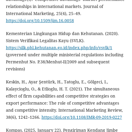
relationships in international markets. Journal of
International Marketing, 25(4), 25–49.
https://doi.org/10.1509/jim.16.0058
Kementerian Lingkungan Hidup dan Kehutanan. (2020).
Sistem Verifikasi Legalitas Kayu (SVLK).
https://silk.phl.kehutanan.go.id/index.php/info/vsvlk/1
(governed under multiple ministerial regulations including
Permenhut No. P.38/Menhut-II/2009 and subsequent
revisions)
Keskin, H., Ayar Şentürk, H., Tatoglu, E., Gölgeci, I.,
Kalaycioglu, O., & Etlioglu, H. T. (2021). The simultaneous
effect of firm capabilities and competitive strategies on
export performance: The role of competitive advantages
and competitive intensity. International Marketing Review,
38(6), 1242–1266.
https://doi.org/10.1108/IMR-09-2019-0227
Kompas. (2025, January 22). Pengiriman Kendang Jimbe