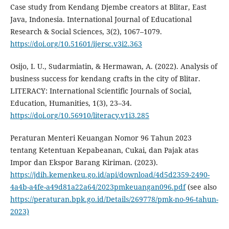
Case study from Kendang Djembe creators at Blitar, East
Java, Indonesia. International Journal of Educational
Research & Social Sciences, 3(2), 1067–1079.
https://doi.org/10.51601/ijersc.v3i2.363
Osijo, I. U., Sudarmiatin, & Hermawan, A. (2022). Analysis of
business success for kendang crafts in the city of Blitar.
LITERACY: International Scientific Journals of Social,
Education, Humanities, 1(3), 23–34.
https://doi.org/10.56910/literacy.v1i3.285
Peraturan Menteri Keuangan Nomor 96 Tahun 2023
tentang Ketentuan Kepabeanan, Cukai, dan Pajak atas
Impor dan Ekspor Barang Kiriman. (2023).
https://jdih.kemenkeu.go.id/api/download/4d5d2359-2490-
4a4b-a4fe-a49d81a22a64/2023pmkeuangan096.pdf
(see also
https://peraturan.bpk.go.id/Details/269778/pmk-no-96-tahun-
2023)