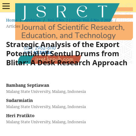
Home
/
Archives
/
Vol. 5 No. 2 (2026): Vol. 5 No. 2 2026
/
Articles
Strategic Analysis of the Export
Potential of Sentul Drums from
Blitar: A Desk Research Approach
Bambang Septiawan
Malang State University, Malang, Indonesia
Sudarmiatin
Malang State University, Malang, Indonesia
Heri Pratikto
Malang State University, Malang, Indonesia