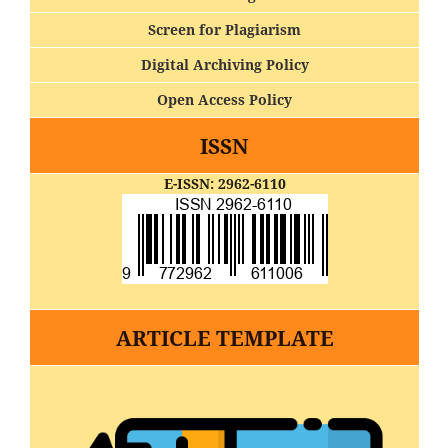
Screen for Plagiarism
Digital Archiving Policy
Open Access Policy
ISSN
E-ISSN: 2962-6110
ARTICLE TEMPLATE