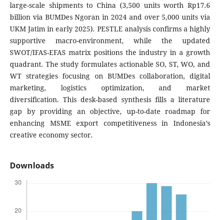
large-scale shipments to China (3,500 units worth Rp17.6
billion via BUMDes Ngoran in 2024 and over 5,000 units via
UKM Jatim in early 2025). PESTLE analysis confirms a highly
supportive macro-environment, while the updated
SWOT/IFAS-EFAS matrix positions the industry in a growth
quadrant. The study formulates actionable SO, ST, WO, and
WT strategies focusing on BUMDes collaboration, digital
marketing, logistics optimization, and market
diversification. This desk-based synthesis fills a literature
gap by providing an objective, up-to-date roadmap for
enhancing MSME export competitiveness in Indonesia’s
creative economy sector.
Downloads