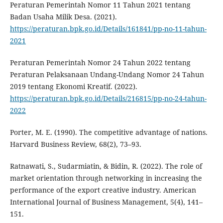
Peraturan Pemerintah Nomor 11 Tahun 2021 tentang
Badan Usaha Milik Desa. (2021).
https://peraturan.bpk.go.id/Details/161841/pp-no-11-tahun-
2021
Peraturan Pemerintah Nomor 24 Tahun 2022 tentang
Peraturan Pelaksanaan Undang-Undang Nomor 24 Tahun
2019 tentang Ekonomi Kreatif. (2022).
https://peraturan.bpk.go.id/Details/216815/pp-no-24-tahun-
2022
Porter, M. E. (1990). The competitive advantage of nations.
Harvard Business Review, 68(2), 73–93.
Ratnawati, S., Sudarmiatin, & Bidin, R. (2022). The role of
market orientation through networking in increasing the
performance of the export creative industry. American
International Journal of Business Management, 5(4), 141–
151.