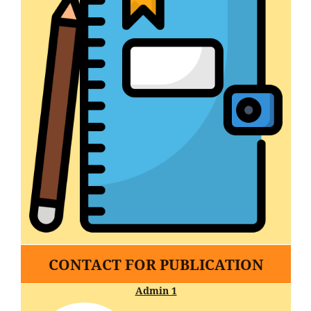
CONTACT FOR PUBLICATION
Admin 1