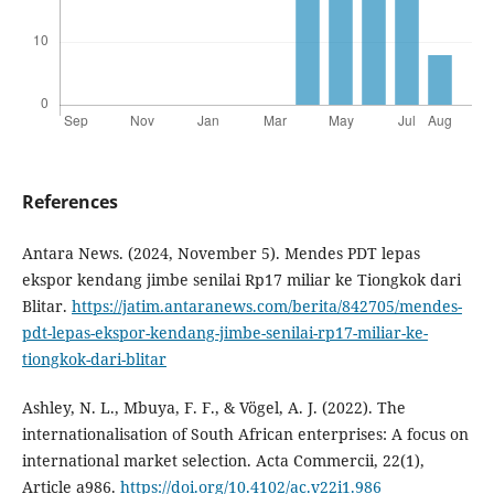
References
Antara News. (2024, November 5). Mendes PDT lepas
ekspor kendang jimbe senilai Rp17 miliar ke Tiongkok dari
Blitar.
https://jatim.antaranews.com/berita/842705/mendes-
pdt-lepas-ekspor-kendang-jimbe-senilai-rp17-miliar-ke-
tiongkok-dari-blitar
Ashley, N. L., Mbuya, F. F., & Vögel, A. J. (2022). The
internationalisation of South African enterprises: A focus on
international market selection. Acta Commercii, 22(1),
Article a986.
https://doi.org/10.4102/ac.v22i1.986