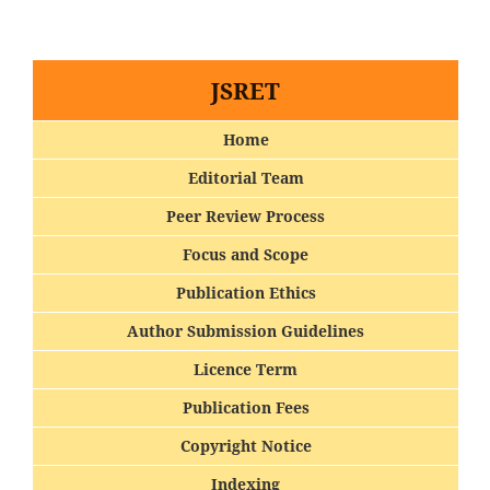
JSRET
Home
Editorial Team
Peer Review Process
Focus and Scope
Publication Ethics
Author Submission Guidelines
Licence Term
Publication Fees
Copyright Notice
Indexing