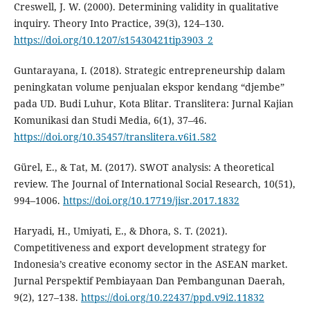
Creswell, J. W. (2000). Determining validity in qualitative
inquiry. Theory Into Practice, 39(3), 124–130.
https://doi.org/10.1207/s15430421tip3903_2
Guntarayana, I. (2018). Strategic entrepreneurship dalam
peningkatan volume penjualan ekspor kendang “djembe”
pada UD. Budi Luhur, Kota Blitar. Translitera: Jurnal Kajian
Komunikasi dan Studi Media, 6(1), 37–46.
https://doi.org/10.35457/translitera.v6i1.582
Gürel, E., & Tat, M. (2017). SWOT analysis: A theoretical
review. The Journal of International Social Research, 10(51),
994–1006.
https://doi.org/10.17719/jisr.2017.1832
Haryadi, H., Umiyati, E., & Dhora, S. T. (2021).
Competitiveness and export development strategy for
Indonesia’s creative economy sector in the ASEAN market.
Jurnal Perspektif Pembiayaan Dan Pembangunan Daerah,
9(2), 127–138.
https://doi.org/10.22437/ppd.v9i2.11832