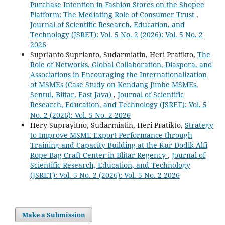
Purchase Intention in Fashion Stores on the Shopee
Platform: The Mediating Role of Consumer Trust
,
Journal of Scientific Research, Education, and
Technology (JSRET): Vol. 5 No. 2 (2026): Vol. 5 No. 2
2026
Suprianto Suprianto, Sudarmiatin, Heri Pratikto,
The
Role of Networks, Global Collaboration, Diaspora, and
Associations in Encouraging the Internationalization
of MSMEs (Case Study on Kendang Jimbe MSMEs,
Sentul, Blitar, East Java)
,
Journal of Scientific
Research, Education, and Technology (JSRET): Vol. 5
No. 2 (2026): Vol. 5 No. 2 2026
Hery Suprayitno, Sudarmiatin, Heri Pratikto,
Strategy
to Improve MSME Export Performance through
Training and Capacity Building at the Kur Dodik Alfi
Rope Bag Craft Center in Blitar Regency
,
Journal of
Scientific Research, Education, and Technology
(JSRET): Vol. 5 No. 2 (2026): Vol. 5 No. 2 2026
Make a Submission