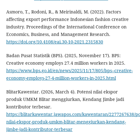
Asmoro, T., Rodoni, R., & Meirinaldi, M. (2022). Factors
affecting export performance Indonesian fashion creative
industry. Proceedings of the International Conference on
Economics, Business, and Management Research.
https://doi.org/10.4108/eai.30-10-2021.2315830
Badan Pusat Statistik (BPS). (2025, November 17). BPS:
Creative economy employs 27.4 million workers in 2025.
https://www.bps.go.id/en/news/2025/11/17/805/bps--creative-
economy-employs-27-4-million-workers-in-2025.html
BlitarKawentar. (2026, March 4). Potensi nilai ekspor
produk UMKM Blitar menggiurkan, Kendang Jimbe jadi
kontributor terbesar.
https://blitarkawentar.jawapos.com/kawentaran/2277267638/po
nilai-ekspor-produk-umkm-blitar-menggiurkan-kendang-
jimbe-jadi-kontributor-terbesar