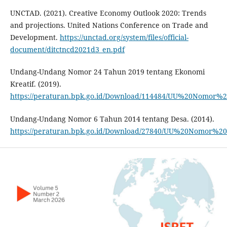
UNCTAD. (2021). Creative Economy Outlook 2020: Trends
and projections. United Nations Conference on Trade and
Development.
https://unctad.org/system/files/official-
document/ditctncd2021d3_en.pdf
Undang-Undang Nomor 24 Tahun 2019 tentang Ekonomi
Kreatif. (2019).
https://peraturan.bpk.go.id/Download/114484/UU%20Nomor
Undang-Undang Nomor 6 Tahun 2014 tentang Desa. (2014).
https://peraturan.bpk.go.id/Download/27840/UU%20Nomor%