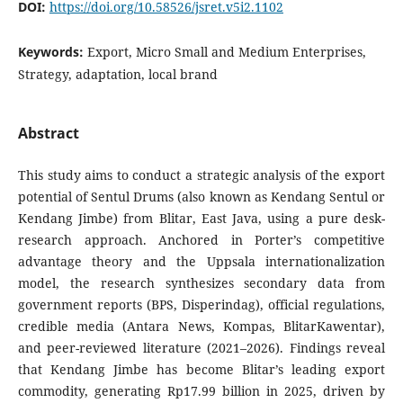
DOI:
https://doi.org/10.58526/jsret.v5i2.1102
Keywords:
Export, Micro Small and Medium Enterprises,
Strategy, adaptation, local brand
Abstract
This study aims to conduct a strategic analysis of the export
potential of Sentul Drums (also known as Kendang Sentul or
Kendang Jimbe) from Blitar, East Java, using a pure desk-
research approach. Anchored in Porter’s competitive
advantage theory and the Uppsala internationalization
model, the research synthesizes secondary data from
government reports (BPS, Disperindag), official regulations,
credible media (Antara News, Kompas, BlitarKawentar),
and peer-reviewed literature (2021–2026). Findings reveal
that Kendang Jimbe has become Blitar’s leading export
commodity, generating Rp17.99 billion in 2025, driven by