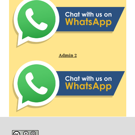
Admin 2