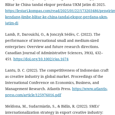
Blitar ke China tandai ekspor perdana UKM Jatim di 2025.
https://lestari.kompas.com/read/2025/01/22/173203486/pengiri
kendang-jimbe-blitar-ke-china-tandai-ekspor-perdana-ukm-
jatim-di
Lamb, P., Darouichi, O., & Jonczyk Sédès, C. (2022). The
performance of international small and medium-sized
enterprises: Overview and future research directions.
Canadian Journal of Administrative Sciences, 39(4), 432–
451.
https://doi.org/10.1002/cjas.1674
Lantu, D. C. (2022). The competitiveness of Indonesian craft
as creative industry in global market. Proceedings of the
International Conference on Economics, Business, and
Management Research. Atlantis Press.
https://www.atlantis-
press.com/article/125976016.pdf
Meldona, M., Sudarmiatin, S., & Bidin, R. (2022). SMEs’
internationalization strategy in export creative industry: