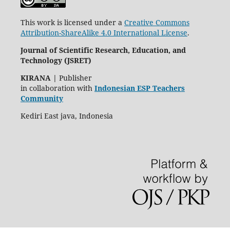
This work is licensed under a
Creative Commons
Attribution-ShareAlike 4.0 International License
.
Journal of Scientific Research, Education, and
Technology (JSRET)
KIRANA
|
Publisher
in collaboration with
Indonesian ESP Teachers
Community
Kediri East java, Indonesia