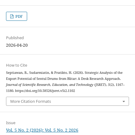
PDF
Published
2026-04-20
How to Cite
Septiawan, B., Sudarmiatin, & Pratikto, H. (2026). Strategic Analysis of the
Export Potential of Sentul Drums from Blitar: A Desk Research Approach.
Journal of Scientific Research, Education, and Technology (JSRET)
,
5
(2), 1167–
1180. https://doi.org/10.58526/jsret.v5i2.1102
More Citation Formats
Issue
Vol. 5 No. 2 (2026): Vol. 5 No. 2 2026