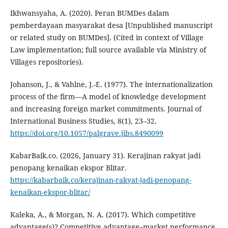
Ikhwansyaha, A. (2020). Peran BUMDes dalam
pemberdayaan masyarakat desa [Unpublished manuscript
or related study on BUMDes]. (Cited in context of Village
Law implementation; full source available via Ministry of
Villages repositories).
Johanson, J., & Vahlne, J.-E. (1977). The internationalization
process of the firm—A model of knowledge development
and increasing foreign market commitments. Journal of
International Business Studies, 8(1), 23–32.
https://doi.org/10.1057/palgrave.jibs.8490099
KabarBaik.co. (2026, January 31). Kerajinan rakyat jadi
penopang kenaikan ekspor Blitar.
https://kabarbaik.co/kerajinan-rakyat-jadi-penopang-
kenaikan-ekspor-blitar/
Kaleka, A., & Morgan, N. A. (2017). Which competitive
advantage(s)? Competitive advantage–market performance