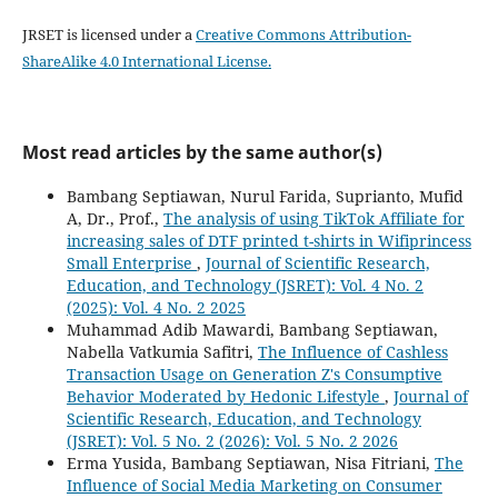
JRSET is licensed under a
Creative Commons Attribution-
ShareAlike 4.0 International License.
Most read articles by the same author(s)
Bambang Septiawan, Nurul Farida, Suprianto, Mufid
A, Dr., Prof.,
The analysis of using TikTok Affiliate for
increasing sales of DTF printed t-shirts in Wifiprincess
Small Enterprise
,
Journal of Scientific Research,
Education, and Technology (JSRET): Vol. 4 No. 2
(2025): Vol. 4 No. 2 2025
Muhammad Adib Mawardi, Bambang Septiawan,
Nabella Vatkumia Safitri,
The Influence of Cashless
Transaction Usage on Generation Z's Consumptive
Behavior Moderated by Hedonic Lifestyle
,
Journal of
Scientific Research, Education, and Technology
(JSRET): Vol. 5 No. 2 (2026): Vol. 5 No. 2 2026
Erma Yusida, Bambang Septiawan, Nisa Fitriani,
The
Influence of Social Media Marketing on Consumer