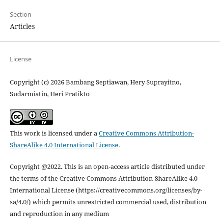
Section
Articles
License
Copyright (c) 2026 Bambang Septiawan, Hery Suprayitno,
Sudarmiatin, Heri Pratikto
This work is licensed under a
Creative Commons Attribution-
ShareAlike 4.0 International License
.
Copyright @2022. This is an open-access article distributed under
the terms of the Creative Commons Attribution-ShareAlike 4.0
International License (https://creativecommons.org/licenses/by-
sa/4.0/) which permits unrestricted commercial used, distribution
and reproduction in any medium