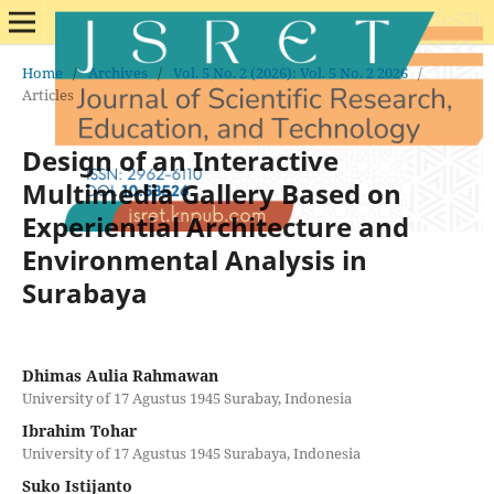
Home
/
Archives
/
Vol. 5 No. 2 (2026): Vol. 5 No. 2 2026
/
Articles
Design of an Interactive
Multimedia Gallery Based on
Experiential Architecture and
Environmental Analysis in
Surabaya
Dhimas Aulia Rahmawan
University of 17 Agustus 1945 Surabay, Indonesia
Ibrahim Tohar
University of 17 Agustus 1945 Surabaya, Indonesia
Suko Istijanto