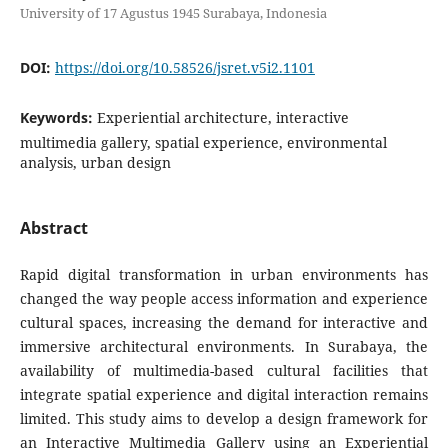
University of 17 Agustus 1945 Surabaya, Indonesia
DOI:
https://doi.org/10.58526/jsret.v5i2.1101
Keywords:
Experiential architecture, interactive
multimedia gallery, spatial experience, environmental
analysis, urban design
Abstract
Rapid digital transformation in urban environments has
changed the way people access information and experience
cultural spaces, increasing the demand for interactive and
immersive architectural environments. In Surabaya, the
availability of multimedia-based cultural facilities that
integrate spatial experience and digital interaction remains
limited. This study aims to develop a design framework for
an Interactive Multimedia Gallery using an Experiential