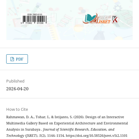
PDF
Published
2026-04-20
How to Cite
Rahmawan, D. A., Tohar, I., & Istijanto, S. (2026). Design of an Interactive
Multimedia Gallery Based on Experiential Architecture and Environmental
Analysis in Surabaya .
Journal of Scientific Research, Education, and
Technology (JSRET)
,
5
(2), 1144–1154. https://doi.org/10.58526/jsret.v5i2.1101