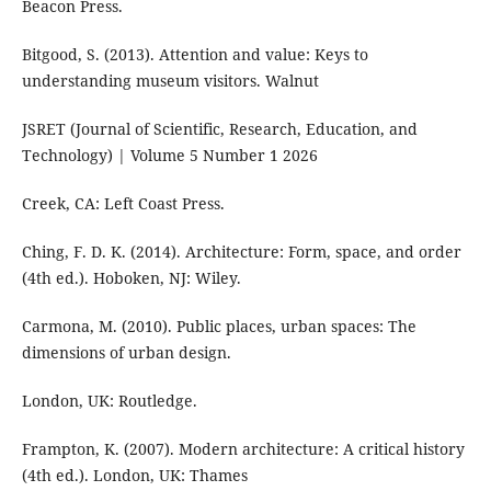
Beacon Press.
Bitgood, S. (2013). Attention and value: Keys to
understanding museum visitors. Walnut
JSRET (Journal of Scientific, Research, Education, and
Technology) | Volume 5 Number 1 2026
Creek, CA: Left Coast Press.
Ching, F. D. K. (2014). Architecture: Form, space, and order
(4th ed.). Hoboken, NJ: Wiley.
Carmona, M. (2010). Public places, urban spaces: The
dimensions of urban design.
London, UK: Routledge.
Frampton, K. (2007). Modern architecture: A critical history
(4th ed.). London, UK: Thames