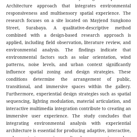
Architecture approach that integrates environmental
responsiveness and multisensory spatial experience. The
research focuses on a site located on Mayjend Sungkono
Street, Surabaya. A qualitative-descriptive method
combined with a design-based research approach is
applied, including field observation, literature review, and
environmental analysis. The findings indicate that
environmental factors such as solar orientation, wind
patterns, noise levels, and urban context significantly
influence spatial zoning and design strategies. These
conditions determine the arrangement of public,
transitional, and immersive spaces within the gallery.
Furthermore, experiential design strategies such as spatial
sequencing, lighting modulation, material articulation, and
interactive multimedia integration contribute to creating an
immersive user experience. The study concludes that
integrating environmental analysis with experiential
architecture is essential for producing adaptive, interactive,