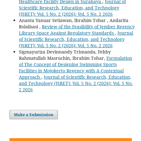
Healthcare Facility Design in Surabaya
,
Journal of
Scientific Research, Education, and Technology
(JSRET): Vol. 5 No. 2 (2026): Vol. 5 No. 2 2026
Ananta Yanuar Setiawan, Ibrahim Tohar , Andarita
Rolalisasi ,
Review of the Feasibility of Jember Regency
Library Space Against Regulatory Standards
,
Journal
of Scientific Research, Education, and Technology
(JSRET): Vol. 5 No. 2 (2026): Vol. 5 No. 2 2026
Sigmayuriza Devinnandy Trisnanda, Febby
Rahmatullah Masruchin, Ibrahim Tohar,
Formulation
of The Concept of Designing Swimming Sports
Facilities in Mojokerto Regency with A Contextual
Approach
,
Journal of Scientific Research, Education,
and Technology (JSRET): Vol. 5 No. 2 (2026): Vol. 5 No.
2 2026
Make a Submission