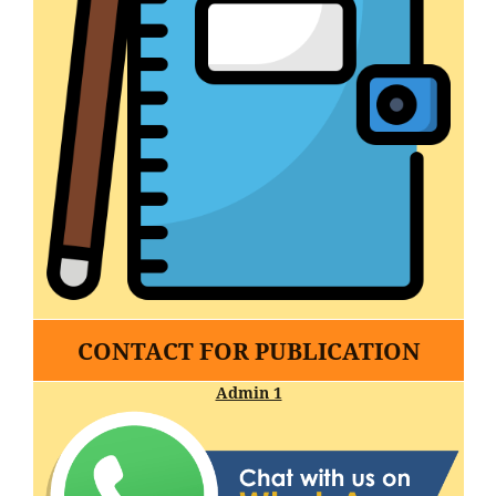
CONTACT FOR PUBLICATION
Admin 1