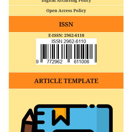
Digital Archiving Policy
Open Access Policy
ISSN
E-ISSN: 2962-6110
ARTICLE TEMPLATE