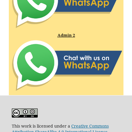
Admin 2
This work is licensed under a
Creative Commons
Attribution-ShareAlike 4.0 International License
.