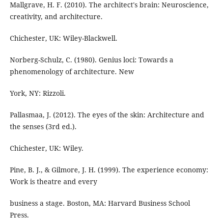
Mallgrave, H. F. (2010). The architect's brain: Neuroscience,
creativity, and architecture.
Chichester, UK: Wiley-Blackwell.
Norberg-Schulz, C. (1980). Genius loci: Towards a
phenomenology of architecture. New
York, NY: Rizzoli.
Pallasmaa, J. (2012). The eyes of the skin: Architecture and
the senses (3rd ed.).
Chichester, UK: Wiley.
Pine, B. J., & Gilmore, J. H. (1999). The experience economy:
Work is theatre and every
business a stage. Boston, MA: Harvard Business School
Press.