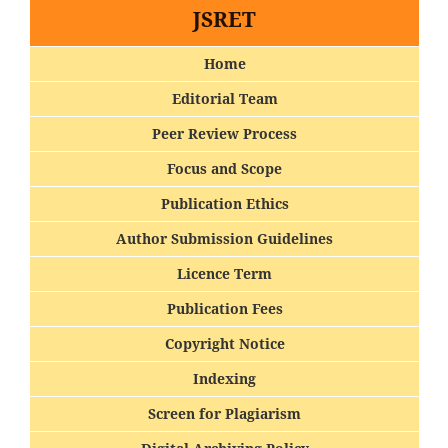
JSRET
Home
Editorial Team
Peer Review Process
Focus and Scope
Publication Ethics
Author Submission Guidelines
Licence Term
Publication Fees
Copyright Notice
Indexing
Screen for Plagiarism