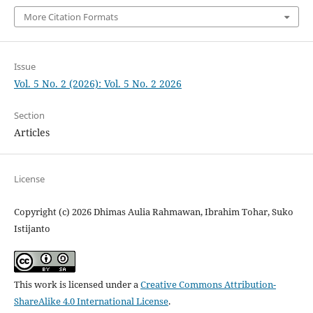
More Citation Formats
Issue
Vol. 5 No. 2 (2026): Vol. 5 No. 2 2026
Section
Articles
License
Copyright (c) 2026 Dhimas Aulia Rahmawan, Ibrahim Tohar, Suko
Istijanto
This work is licensed under a
Creative Commons Attribution-
ShareAlike 4.0 International License
.