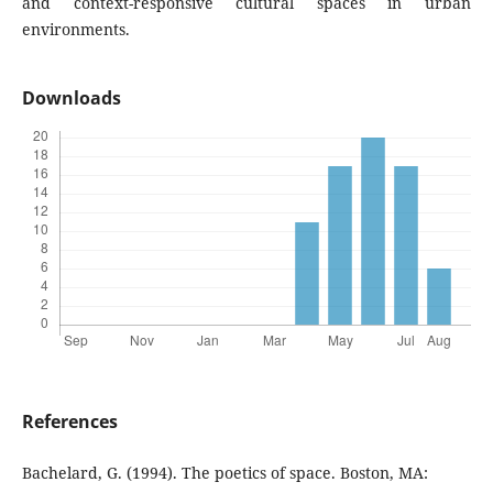
and context-responsive cultural spaces in urban
environments.
Downloads
References
Bachelard, G. (1994). The poetics of space. Boston, MA: