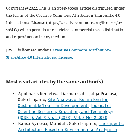
Copyright @2022. This is an open-access article distributed under
the terms of the Creative Commons Attribution-ShareAlike 4.0
International License (https://creativecommons.org/licenses/by-
sa/4.0/) which permits unrestricted commercial used, distribution
and reproduction in any medium
JRSET is licensed under a
Creative Commons Attribution-
ShareAlike 4.0 International License.
Most read articles by the same author(s)
Apolinaris Remetwa, Darmansjah Tjahja Prakasa,
Suko Istijanto,
Site Analysis of Kolam Evu for
Sustainable Tourism Development
,
Journal of
Scientific Research, Education, and Technology
(JSRET): Vol. 5 No. 2 (2026): Vol. 5 No. 2 2026
Kansa Agnesia, Mufidah, Suko Istijanto,
Therapeutic
Architecture Based on Environmental Analysis in