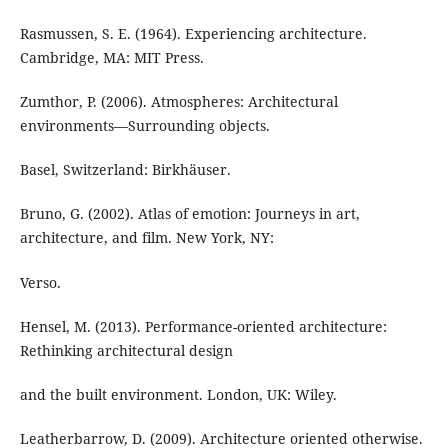
Rasmussen, S. E. (1964). Experiencing architecture.
Cambridge, MA: MIT Press.
Zumthor, P. (2006). Atmospheres: Architectural
environments—Surrounding objects.
Basel, Switzerland: Birkhäuser.
Bruno, G. (2002). Atlas of emotion: Journeys in art,
architecture, and film. New York, NY:
Verso.
Hensel, M. (2013). Performance-oriented architecture:
Rethinking architectural design
and the built environment. London, UK: Wiley.
Leatherbarrow, D. (2009). Architecture oriented otherwise.