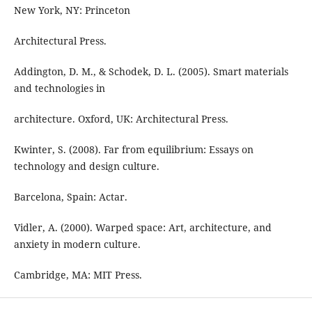
New York, NY: Princeton
Architectural Press.
Addington, D. M., & Schodek, D. L. (2005). Smart materials
and technologies in
architecture. Oxford, UK: Architectural Press.
Kwinter, S. (2008). Far from equilibrium: Essays on
technology and design culture.
Barcelona, Spain: Actar.
Vidler, A. (2000). Warped space: Art, architecture, and
anxiety in modern culture.
Cambridge, MA: MIT Press.