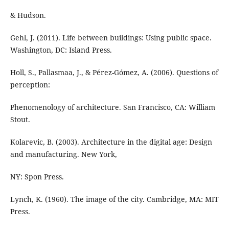
& Hudson.
Gehl, J. (2011). Life between buildings: Using public space.
Washington, DC: Island Press.
Holl, S., Pallasmaa, J., & Pérez-Gómez, A. (2006). Questions of
perception:
Phenomenology of architecture. San Francisco, CA: William
Stout.
Kolarevic, B. (2003). Architecture in the digital age: Design
and manufacturing. New York,
NY: Spon Press.
Lynch, K. (1960). The image of the city. Cambridge, MA: MIT
Press.