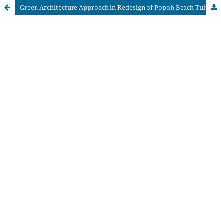
Green Architecture Approach in Redesign of Popoh Beach Tulungagung Regency