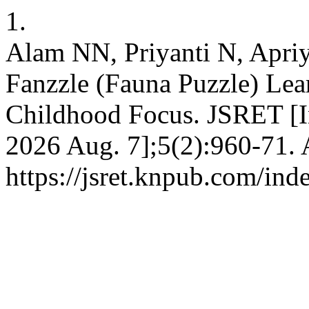
1.
Alam NN, Priyanti N, Apri
Fanzzle (Fauna Puzzle) Lea
Childhood Focus. JSRET [In
2026 Aug. 7];5(2):960-71. 
https://jsret.knpub.com/ind