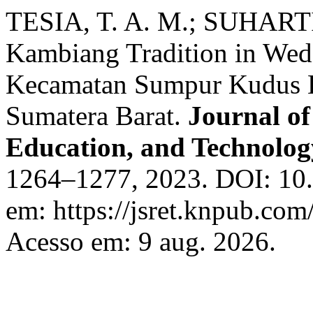
TESIA, T. A. M.; SUHART
Kambiang Tradition in Wedd
Kecamatan Sumpur Kudus K
Sumatera Barat.
Journal of
Education, and Technolo
1264–1277, 2023. DOI: 10.5
em: https://jsret.knpub.com/
Acesso em: 9 aug. 2026.