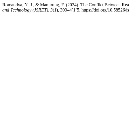
Romandya, N. J., & Manurung, F. (2024). The Conflict Between Reas
and Technology (JSRET)
,
3
(1), 399–4`1`5. https://doi.org/10.58526/j