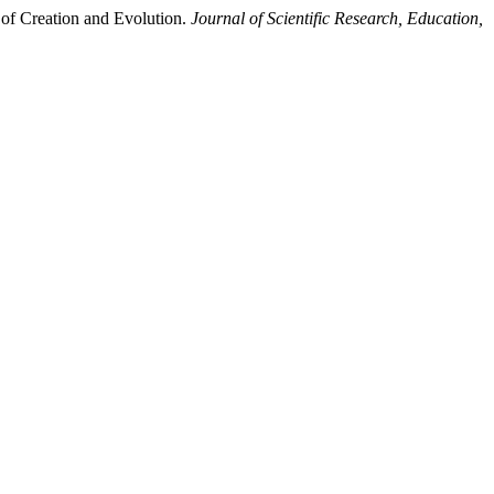
of Creation and Evolution.
Journal of Scientific Research, Education,