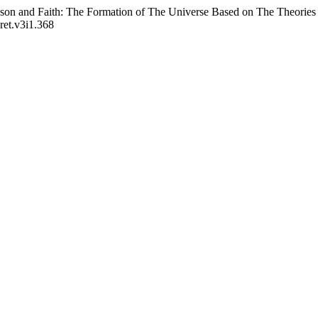
on and Faith: The Formation of The Universe Based on The Theories 
sret.v3i1.368