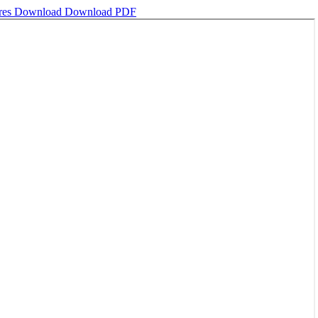
ures
Download
Download PDF