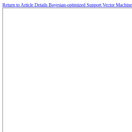
Return to Article Details
Bayesian-optimized Support Vector Machine 