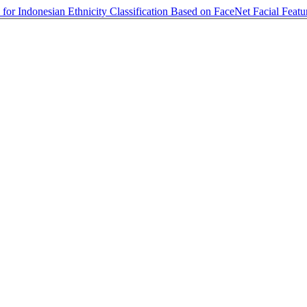
for Indonesian Ethnicity Classification Based on FaceNet Facial Feat