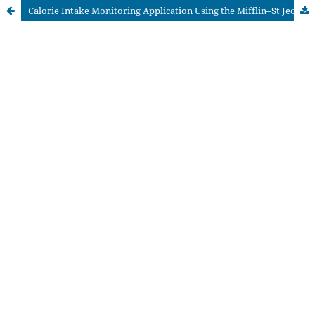
Calorie Intake Monitoring Application Using the Mifflin–St Jeor Algorithm