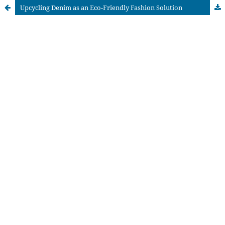
Upcycling Denim as an Eco-Friendly Fashion Solution