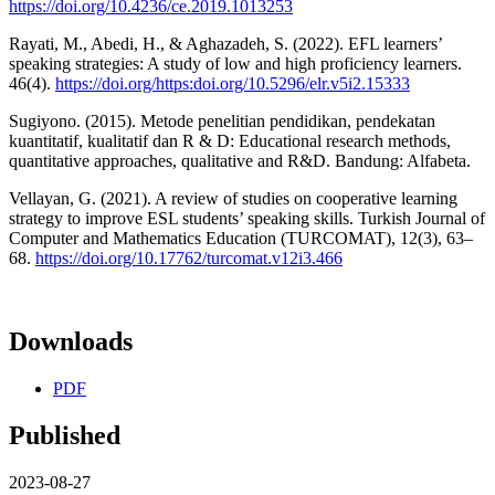
https://doi.org/10.4236/ce.2019.1013253
Rayati, M., Abedi, H., & Aghazadeh, S. (2022). EFL learners’
speaking strategies: A study of low and high proficiency learners.
46(4).
https://doi.org/https:doi.org/10.5296/elr.v5i2.15333
Sugiyono. (2015). Metode penelitian pendidikan, pendekatan
kuantitatif, kualitatif dan R & D: Educational research methods,
quantitative approaches, qualitative and R&D. Bandung: Alfabeta.
Vellayan, G. (2021). A review of studies on cooperative learning
strategy to improve ESL students’ speaking skills. Turkish Journal of
Computer and Mathematics Education (TURCOMAT), 12(3), 63–
68.
https://doi.org/10.17762/turcomat.v12i3.466
Downloads
PDF
Published
2023-08-27