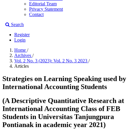
Editorial Team
Privacy Statement
Contact
Search
Register
Login
Home
/
Archives
/
Vol. 2 No. 3 (2023): Vol. 2 No. 3 2023
/
Articles
Strategies on Learning Speaking used by
International Accounting Students
(A Descriptive Quantitative Research at
International Accounting Class of FEB
Students in Universitas Tanjungpura
Pontianak in academic year 2021)