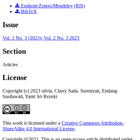
Endnote/Zotero/Mendeley (RIS)
BibTeX
Issue
Vol. 2 No. 3 (2023): Vol. 2 No. 3 2023
Section
Articles
License
Copyright (c) 2023 silvia, Clarry Sada, Surmiyati, Endang
Susilawati, Yanti Sri Rezeki
This work is licensed under a
Creative Commons Attribution-
ShareAlike 4.0 International License
.
Copyright @2022. This is an open-access article distributed under