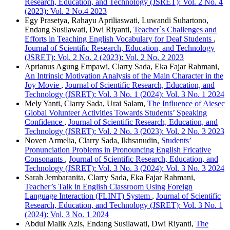
Research, Education, and Technology (JSRET): Vol. 2 No. 4
(2023): Vol. 2 No.4 2023
Egy Prasetya, Rahayu Apriliaswati, Luwandi Suhartono,
Endang Susilawati, Dwi Riyanti,
Teacher`s Challenges and
Efforts in Teaching English Vocabulary for Deaf Students
,
Journal of Scientific Research, Education, and Technology
(JSRET): Vol. 2 No. 2 (2023): Vol. 2 No. 2 2023
Aprianus Agung Empawi, Clarry Sada, Eka Fajar Rahmani,
An Intrinsic Motivation Analysis of the Main Character in the
Joy Movie
,
Journal of Scientific Research, Education, and
Technology (JSRET): Vol. 3 No. 1 (2024): Vol. 3 No. 1 2024
Mely Yanti, Clarry Sada, Urai Salam,
The Influence of Aiesec
Global Volunteer Activities Towards Students’ Speaking
Confidence
,
Journal of Scientific Research, Education, and
Technology (JSRET): Vol. 2 No. 3 (2023): Vol. 2 No. 3 2023
Noven Armelia, Clarry Sada, Ikhsanudin,
Students’
Pronunciation Problems in Pronouncing English Fricative
Consonants
,
Journal of Scientific Research, Education, and
Technology (JSRET): Vol. 3 No. 3 (2024): Vol. 3 No. 3 2024
Sarah Jembaranita, Clarry Sada, Eka Fajar Rahmani,
Teacher’s Talk in English Classroom Using Foreign
Language Interaction (FLINT) System
,
Journal of Scientific
Research, Education, and Technology (JSRET): Vol. 3 No. 1
(2024): Vol. 3 No. 1 2024
Abdul Malik Azis, Endang Susilawati, Dwi Riyanti,
The