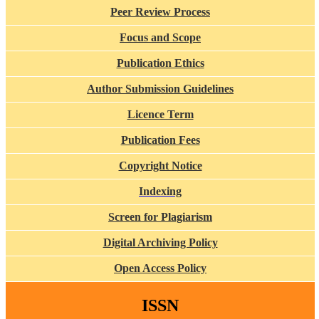
Peer Review Process
Focus and Scope
Publication Ethics
Author Submission Guidelines
Licence Term
Publication Fees
Copyright Notice
Indexing
Screen for Plagiarism
Digital Archiving Policy
Open Access Policy
ISSN