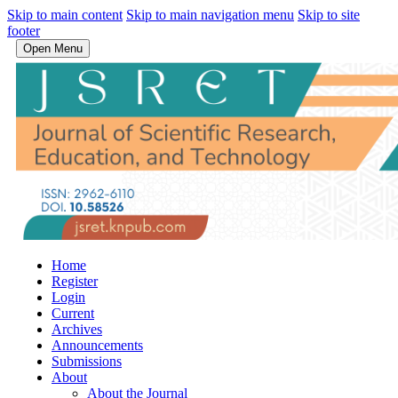
Skip to main content
Skip to main navigation menu
Skip to site
footer
Open Menu
Home
Register
Login
Current
Archives
Announcements
Submissions
About
About the Journal