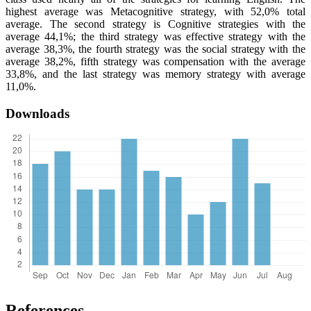
highest average was Metacognitive strategy, with 52,0% total
average. The second strategy is Cognitive strategies with the
average 44,1%; the third strategy was effective strategy with the
average 38,3%, the fourth strategy was the social strategy with the
average 38,2%, fifth strategy was compensation with the average
33,8%, and the last strategy was memory strategy with average
11,0%.
Downloads
References