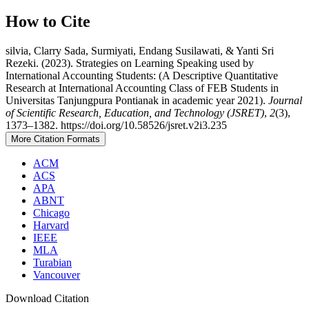
How to Cite
silvia, Clarry Sada, Surmiyati, Endang Susilawati, & Yanti Sri
Rezeki. (2023). Strategies on Learning Speaking used by
International Accounting Students: (A Descriptive Quantitative
Research at International Accounting Class of FEB Students in
Universitas Tanjungpura Pontianak in academic year 2021).
Journal
of Scientific Research, Education, and Technology (JSRET)
,
2
(3),
1373–1382. https://doi.org/10.58526/jsret.v2i3.235
More Citation Formats
ACM
ACS
APA
ABNT
Chicago
Harvard
IEEE
MLA
Turabian
Vancouver
Download Citation