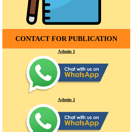
CONTACT FOR PUBLICATION
Admin 1
Admin 2