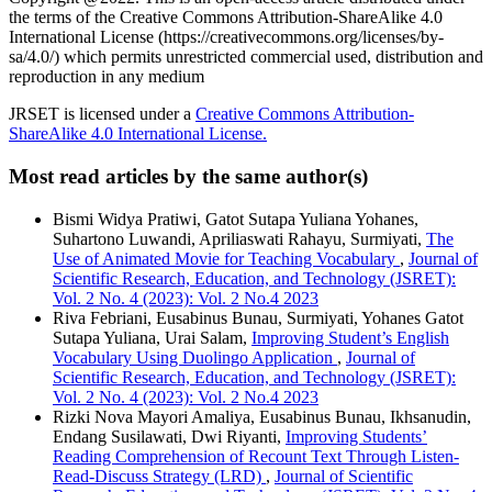
the terms of the Creative Commons Attribution-ShareAlike 4.0
International License (https://creativecommons.org/licenses/by-
sa/4.0/) which permits unrestricted commercial used, distribution and
reproduction in any medium
JRSET is licensed under a
Creative Commons Attribution-
ShareAlike 4.0 International License.
Most read articles by the same author(s)
Bismi Widya Pratiwi, Gatot Sutapa Yuliana Yohanes,
Suhartono Luwandi, Apriliaswati Rahayu, Surmiyati,
The
Use of Animated Movie for Teaching Vocabulary
,
Journal of
Scientific Research, Education, and Technology (JSRET):
Vol. 2 No. 4 (2023): Vol. 2 No.4 2023
Riva Febriani, Eusabinus Bunau, Surmiyati, Yohanes Gatot
Sutapa Yuliana, Urai Salam,
Improving Student’s English
Vocabulary Using Duolingo Application
,
Journal of
Scientific Research, Education, and Technology (JSRET):
Vol. 2 No. 4 (2023): Vol. 2 No.4 2023
Rizki Nova Mayori Amaliya, Eusabinus Bunau, Ikhsanudin,
Endang Susilawati, Dwi Riyanti,
Improving Students’
Reading Comprehension of Recount Text Through Listen-
Read-Discuss Strategy (LRD)
,
Journal of Scientific