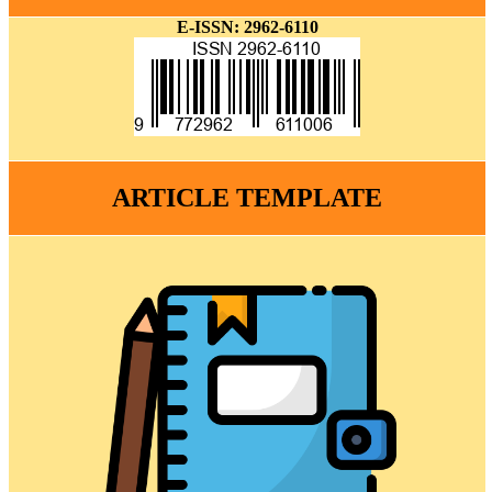
E-ISSN: 2962-6110
ARTICLE TEMPLATE