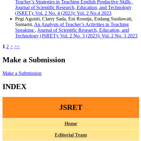
Teacher’s Strategies in Teaching English Productive Skills
,
Journal of Scientific Research, Education, and Technology
(JSRET): Vol. 2 No. 4 (2023): Vol. 2 No.4 2023
Pegi Agustri, Clarry Sada, Eni Rosnija, Endang Susilawati,
Sumarni,
An Analysis of Teacher’s Activities in Teaching
Speaking
,
Journal of Scientific Research, Education, and
Technology (JSRET): Vol. 2 No. 3 (2023): Vol. 2 No. 3 2023
1
2
>
>>
Make a Submission
Make a Submission
INDEX
JSRET
Home
Editorial Team