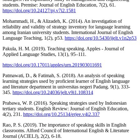
students. Premise: Journal of English Education, 7(2), 61.
https://doi.org/10.24127/pj.v7i2.1581
Mohammadi, H., & Alizadeh, K. (2014). An investigation of
reliability and validity of strategy inventory for language learning
among Iranian university students. International Journal of English
Language Teaching, 1(2), p53.
https://doi.org/10.5430/ijelt.v1n2p53
Pakula, H. M. (2019). Teaching speaking. Apples - Journal of
Applied Language Studies, 13(1), 95–111.
https://doi.org/10.17011/apples/urn.201903011691
Patmawati, D., & Fatimah, S. (2018). An analysis of speaking
learning strategies used by proficient learner of English language
and literature department in universitas negeri Padang. 9(1), 333-
345.
https://doi.org/10.24036/jelt.v9i1.108314
Prabawa, W. P. (2016). Speaking strategies used by Indonesian
tertiary students. English Review: Journal of English Education,
4(2), 231.
https://doi.org/10.25134/erjee.v4i2.337
Rao, P. S. (2019). The importance of speaking skills in English
classrooms. Alford Council of International English & Literature
Journal (ACIELJ), 2(2), 6-18.