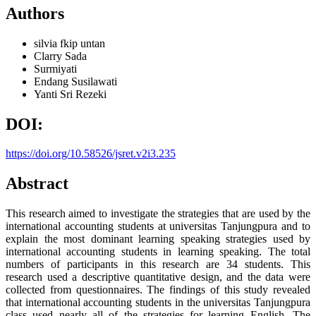
Authors
silvia
fkip untan
Clarry Sada
Surmiyati
Endang Susilawati
Yanti Sri Rezeki
DOI:
https://doi.org/10.58526/jsret.v2i3.235
Abstract
This research aimed to investigate the strategies that are used by the
international accounting students at universitas Tanjungpura and to
explain the most dominant learning speaking strategies used by
international accounting students in learning speaking. The total
numbers of participants in this research are 34 students. This
research used a descriptive quantitative design, and the data were
collected from questionnaires. The findings of this study revealed
that international accounting students in the universitas Tanjungpura
class used nearly all of the strategies for learning English. The