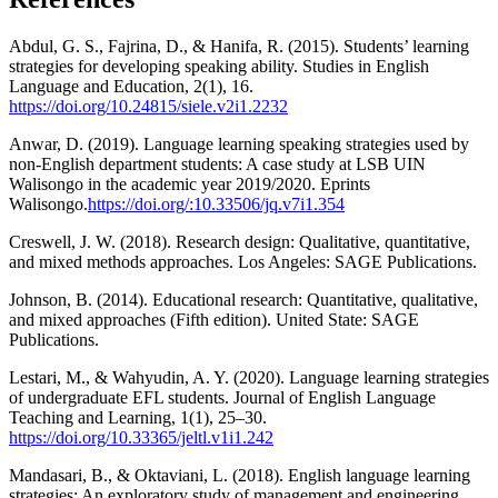
Abdul, G. S., Fajrina, D., & Hanifa, R. (2015). Students’ learning
strategies for developing speaking ability. Studies in English
Language and Education, 2(1), 16.
https://doi.org/10.24815/siele.v2i1.2232
Anwar, D. (2019). Language learning speaking strategies used by
non-English department students: A case study at LSB UIN
Walisongo in the academic year 2019/2020. Eprints
Walisongo.
https://doi.org/:10.33506/jq.v7i1.354
Creswell, J. W. (2018). Research design: Qualitative, quantitative,
and mixed methods approaches. Los Angeles: SAGE Publications.
Johnson, B. (2014). Educational research: Quantitative, qualitative,
and mixed approaches (Fifth edition). United State: SAGE
Publications.
Lestari, M., & Wahyudin, A. Y. (2020). Language learning strategies
of undergraduate EFL students. Journal of English Language
Teaching and Learning, 1(1), 25–30.
https://doi.org/10.33365/jeltl.v1i1.242
Mandasari, B., & Oktaviani, L. (2018). English language learning
strategies: An exploratory study of management and engineering