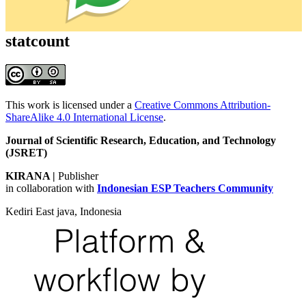
statcount
This work is licensed under a
Creative Commons Attribution-
ShareAlike 4.0 International License
.
Journal of Scientific Research, Education, and Technology
(JSRET)
KIRANA
|
Publisher
in collaboration with
Indonesian ESP Teachers Community
Kediri East java, Indonesia