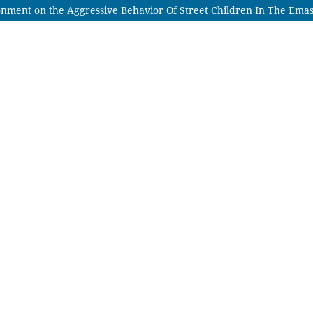
nment on the Aggressive Behavior Of Street Children In The Ema