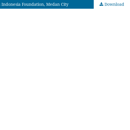
s Indonesia Foundation, Medan City
Download