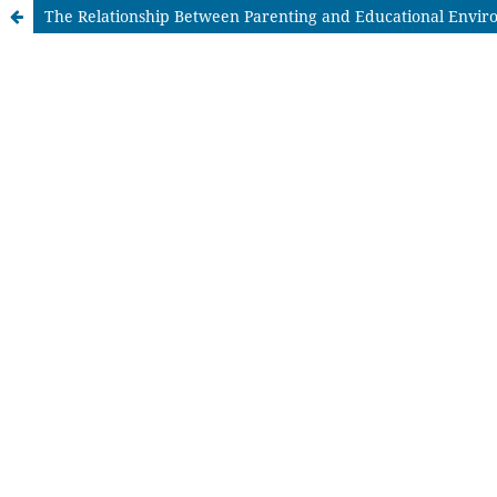
The Relationship Between Parenting and Educational Enviro