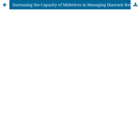
Increasing the Capacity of Midwives in Managing Diastasis Recti Abdominalis in Postpartum Care Based on Evidence-Based Practice