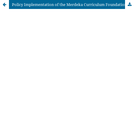
Policy Implementation of the Merdeka Curriculum Foundation Phase: Enhancing Collaboration and Independence among Children Aged 5–6 Years