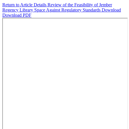
Return to Article Details
Review of the Feasibility of Jember
Regency Library Space Against Regulatory Standards
Download
Download PDF