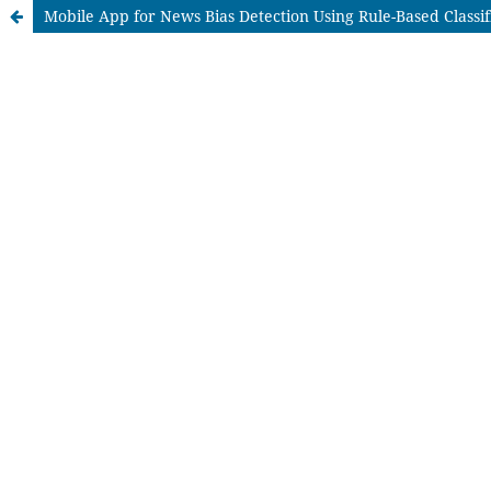
Mobile App for News Bias Detection Using Rule-Based Classif