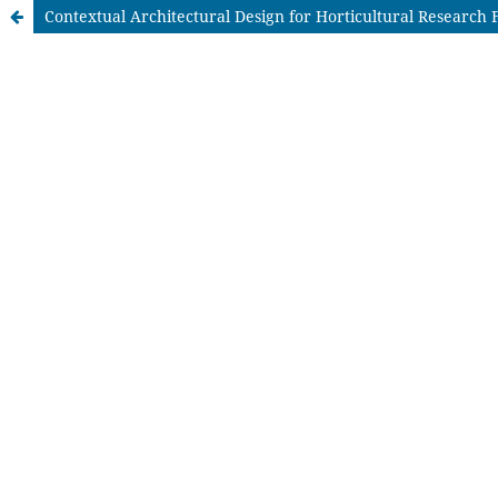
Contextual Architectural Design for Horticultural Research F