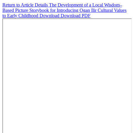
Return to Article Details
The Development of a Local Wisdom–
Based Picture Storybook for Introducing Ogan Ilir Cultural Values
to Early Childhood
Download
Download PDF